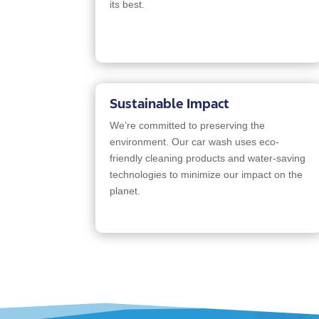
its best.
Sustainable Impact
We’re committed to preserving the
environment. Our car wash uses eco-
friendly cleaning products and water-saving
technologies to minimize our impact on the
planet.