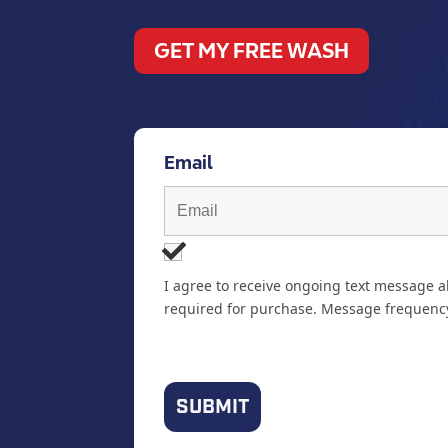
GET MY FREE WASH
Email
I agree to receive ongoing text message a
required for purchase. Message frequency