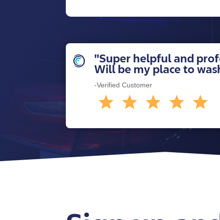
"Super helpful and profe
Will be my place to wa
-Verified Customer