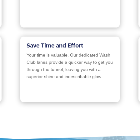
Save Time and Effort
Your time is valuable. Our dedicated Wash
Club lanes provide a quicker way to get you
through the tunnel, leaving you with a
superior shine and indescribable glow.