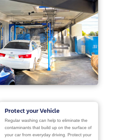
Protect your Vehicle
Regular washing can help to eliminate the
contaminants that build up on the surface of
your car from everyday driving. Protect your