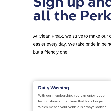
Sign up an
all the Perk
At Clean Freak, we strive to make our cu
easier every day. We take pride in being
but a friendly one.
Daily Washing
With our membership, you can enjoy deep,
lasting shine and a clean that lasts longer.
Which means your vehicle is always looking