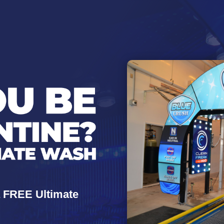
a FREE Ultimate