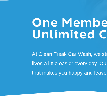
One Membe
Unlimited C
At Clean Freak Car Wash, we st
lives a little easier every day. Ou
that makes you happy and leaves