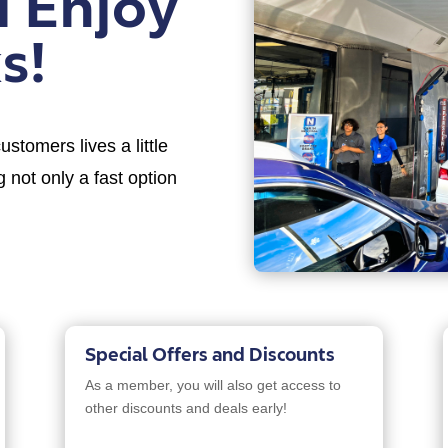
d Enjoy
s!
stomers lives a little
 not only a fast option
Special Offers and Discounts
As a member, you will also get access to
other discounts and deals early!