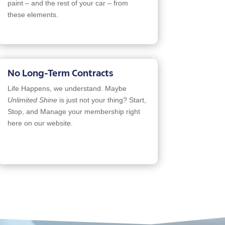
paint – and the rest of your car – from
these elements.
No Long-Term Contracts
Life Happens, we understand. Maybe
Unlimited Shine
is just not your thing? Start,
Stop, and Manage your membership right
here on our website.