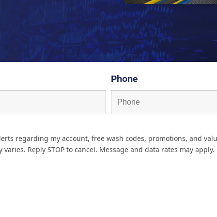
Phone
lerts regarding my account, free wash codes, promotions, and valu
 varies. Reply STOP to cancel. Message and data rates may apply.