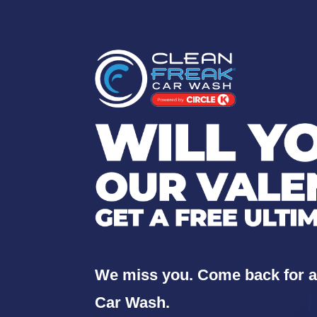
We miss you. Come back for 
Car Wash.