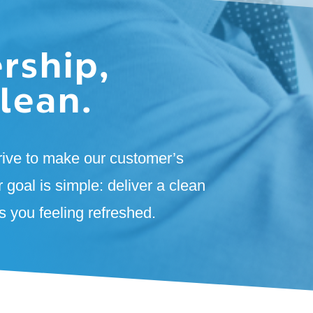
rship,
lean.
rive to make our customer’s
r goal is simple: deliver a clean
 you feeling refreshed.