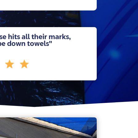
se hits all their marks,
pe down towels"