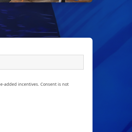
e-added incentives. Consent is not