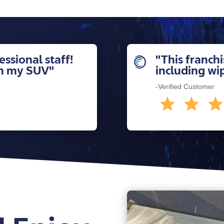
ssional staff!
"This franchi
sh my SUV"
including wi
-Verified Customer