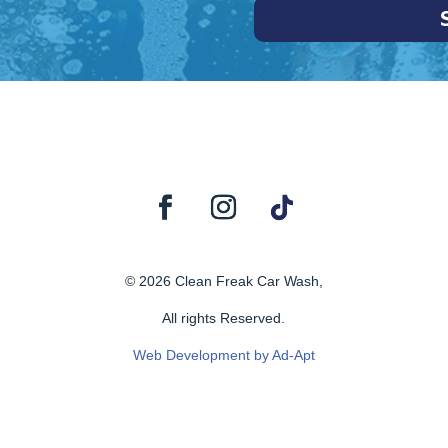
© 2026 Clean Freak Car Wash,
All rights Reserved.
Web Development by Ad-Apt