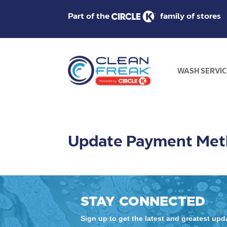
Part of the
family of stores
WASH SERVIC
Update Payment Me
STAY CONNECTED
Sign up to get the latest and greatest up