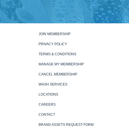
JOIN MEMBERSHIP
PRIVACY POLICY
TERMS & CONDITIONS
MANAGE MY MEMBERSHIP
CANCEL MEMBERSHIP
WASH SERVICES
LOCATIONS
CAREERS
CONTACT
BRAND ASSETS REQUEST FORM