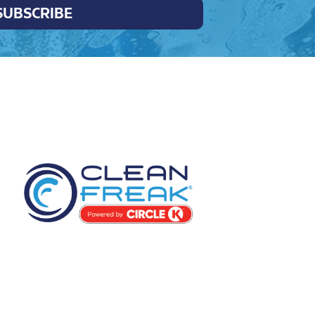
SUBSCRIBE