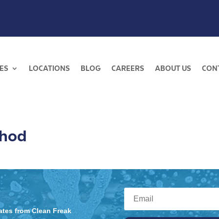
ES
LOCATIONS
BLOG
CAREERS
ABOUT US
CON
thod
dates from Clean Freak