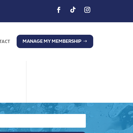
MANAGE MY MEMBERSHIP
TACT