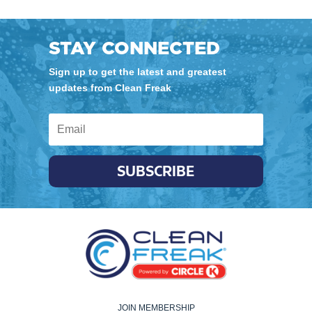
STAY CONNECTED
Sign up to get the latest and greatest
updates from Clean Freak
SUBSCRIBE
JOIN MEMBERSHIP