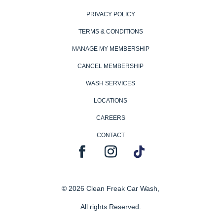
PRIVACY POLICY
TERMS & CONDITIONS
MANAGE MY MEMBERSHIP
CANCEL MEMBERSHIP
WASH SERVICES
LOCATIONS
CAREERS
CONTACT
© 2026 Clean Freak Car Wash,
All rights Reserved.