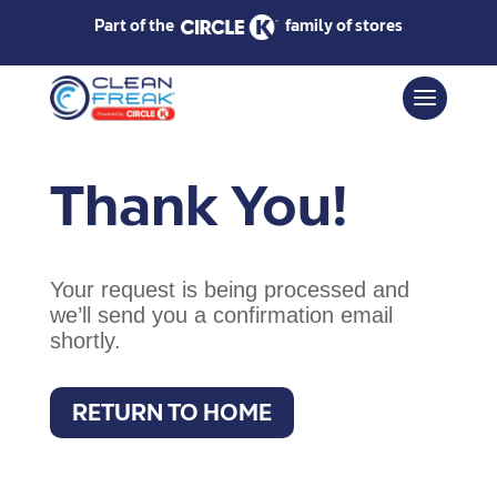
Part of the
family of stores
Thank You!
Your request is being processed and
we’ll send you a confirmation email
shortly.
RETURN TO HOME