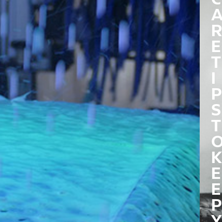
R
E
T
I
P
S
T
K
E
E
P
Y