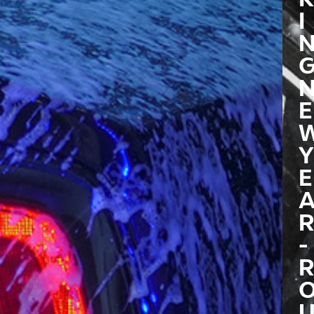
I
E
Y
E
R
-
R