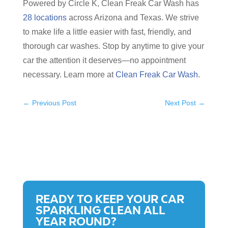
Powered by Circle K, Clean Freak Car Wash has
28 locations
across Arizona and Texas. We strive
to make life a little easier with fast, friendly, and
thorough car washes. Stop by anytime to give your
car the attention it deserves—no appointment
necessary. Learn more at
Clean Freak Car Wash
.
←
Previous Post
Next Post
→
READY TO KEEP YOUR CAR
SPARKLING CLEAN ALL
YEAR ROUND?