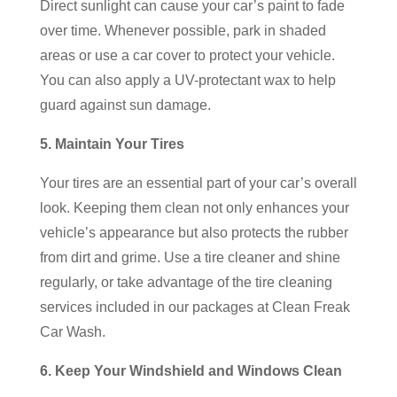
Direct sunlight can cause your car’s paint to fade
over time. Whenever possible, park in shaded
areas or use a car cover to protect your vehicle.
You can also apply a UV-protectant wax to help
guard against sun damage.
5. Maintain Your Tires
Your tires are an essential part of your car’s overall
look. Keeping them clean not only enhances your
vehicle’s appearance but also protects the rubber
from dirt and grime. Use a tire cleaner and shine
regularly, or take advantage of the tire cleaning
services included in our packages at Clean Freak
Car Wash.
6. Keep Your Windshield and Windows Clean