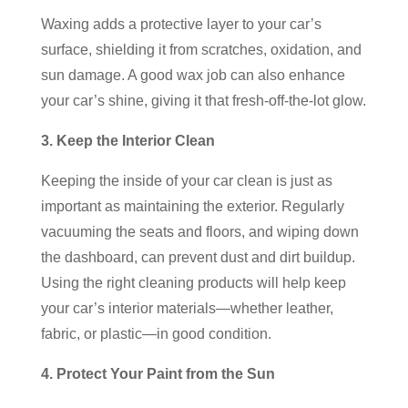
Waxing adds a protective layer to your car’s
surface, shielding it from scratches, oxidation, and
sun damage. A good wax job can also enhance
your car’s shine, giving it that fresh-off-the-lot glow.
3. Keep the Interior Clean
Keeping the inside of your car clean is just as
important as maintaining the exterior. Regularly
vacuuming the seats and floors, and wiping down
the dashboard, can prevent dust and dirt buildup.
Using the right cleaning products will help keep
your car’s interior materials—whether leather,
fabric, or plastic—in good condition.
4. Protect Your Paint from the Sun