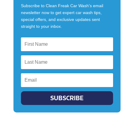
Subscribe to Clean Freak Car Wash's email
newsletter now to get expert car wash tips,
special offers, and exclusive updates sent
straight to your inbox.
SUBSCRIBE