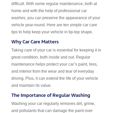
difficult. With some regular maintenance, both at
home and with the help of professional car
washes, you can preserve the appearance of your
vehicle year-round. Here are ten simple car care
tips to help keep your vehicle in tip-top shape.
Why Car Care Matters
Taking care of your car is essential for keeping it in
great condition, both inside and out. Regular
maintenance helps protect your car’s paint, tires,
and interior from the wear and tear of everyday
driving. Plus, it can extend the life of your vehicle
and maintain its value.
The Importance of Regular Washing
Washing your car regularly removes dirt, grime,
and pollutants that can damage the paint over