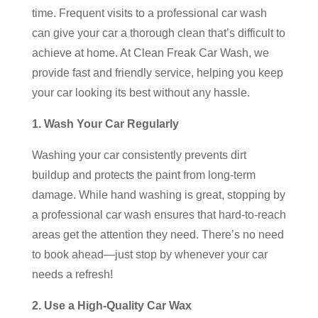
time. Frequent visits to a professional car wash
can give your car a thorough clean that’s difficult to
achieve at home. At Clean Freak Car Wash, we
provide fast and friendly service, helping you keep
your car looking its best without any hassle.
1. Wash Your Car Regularly
Washing your car consistently prevents dirt
buildup and protects the paint from long-term
damage. While hand washing is great, stopping by
a professional car wash ensures that hard-to-reach
areas get the attention they need. There’s no need
to book ahead—just stop by whenever your car
needs a refresh!
2. Use a High-Quality Car Wax