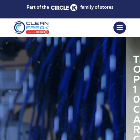
Part of the
family of stores
T
P
1
0
C
R
C