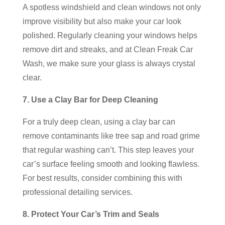
A spotless windshield and clean windows not only
improve visibility but also make your car look
polished. Regularly cleaning your windows helps
remove dirt and streaks, and at Clean Freak Car
Wash, we make sure your glass is always crystal
clear.
7. Use a Clay Bar for Deep Cleaning
For a truly deep clean, using a clay bar can
remove contaminants like tree sap and road grime
that regular washing can’t. This step leaves your
car’s surface feeling smooth and looking flawless.
For best results, consider combining this with
professional detailing services.
8. Protect Your Car’s Trim and Seals