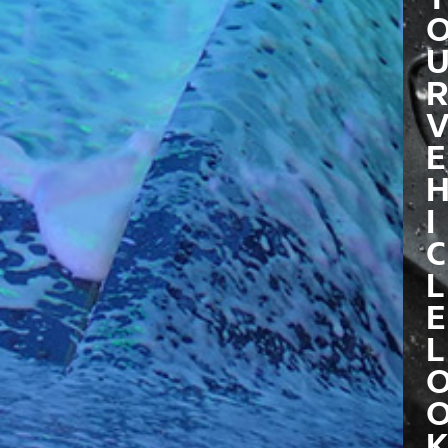
R
E
I
C
L
E
L
K