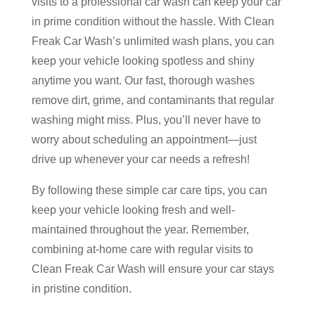
visits to a professional car wash can keep your car
in prime condition without the hassle. With Clean
Freak Car Wash’s unlimited wash plans, you can
keep your vehicle looking spotless and shiny
anytime you want. Our fast, thorough washes
remove dirt, grime, and contaminants that regular
washing might miss. Plus, you’ll never have to
worry about scheduling an appointment—just
drive up whenever your car needs a refresh!
By following these simple car care tips, you can
keep your vehicle looking fresh and well-
maintained throughout the year. Remember,
combining at-home care with regular visits to
Clean Freak Car Wash will ensure your car stays
in pristine condition.