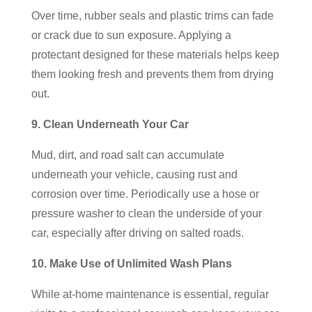
Over time, rubber seals and plastic trims can fade
or crack due to sun exposure. Applying a
protectant designed for these materials helps keep
them looking fresh and prevents them from drying
out.
9. Clean Underneath Your Car
Mud, dirt, and road salt can accumulate
underneath your vehicle, causing rust and
corrosion over time. Periodically use a hose or
pressure washer to clean the underside of your
car, especially after driving on salted roads.
10. Make Use of Unlimited Wash Plans
While at-home maintenance is essential, regular