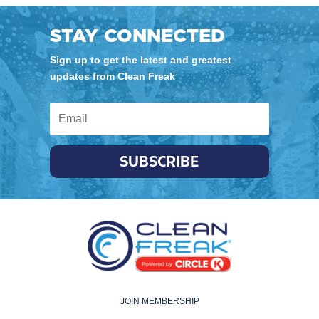
STAY CONNECTED
Sign up to get the latest and greatest
updates from Clean Freak
SUBSCRIBE
JOIN MEMBERSHIP