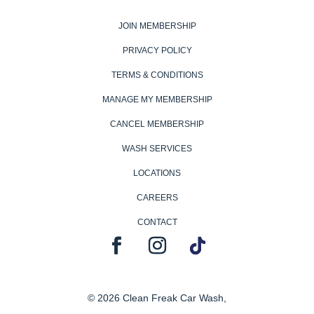
JOIN MEMBERSHIP
PRIVACY POLICY
TERMS & CONDITIONS
MANAGE MY MEMBERSHIP
CANCEL MEMBERSHIP
WASH SERVICES
LOCATIONS
CAREERS
CONTACT
© 2026 Clean Freak Car Wash,