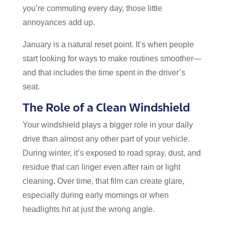
you’re commuting every day, those little
annoyances add up.
January is a natural reset point. It’s when people
start looking for ways to make routines smoother—
and that includes the time spent in the driver’s
seat.
The Role of a Clean Windshield
Your windshield plays a bigger role in your daily
drive than almost any other part of your vehicle.
During winter, it’s exposed to road spray, dust, and
residue that can linger even after rain or light
cleaning. Over time, that film can create glare,
especially during early mornings or when
headlights hit at just the wrong angle.