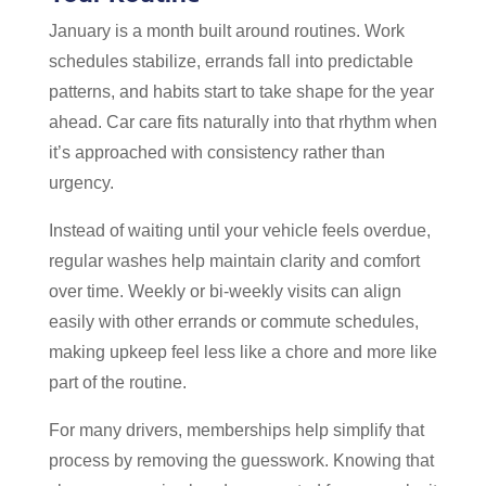
January is a month built around routines. Work
schedules stabilize, errands fall into predictable
patterns, and habits start to take shape for the year
ahead. Car care fits naturally into that rhythm when
it’s approached with consistency rather than
urgency.
Instead of waiting until your vehicle feels overdue,
regular washes help maintain clarity and comfort
over time. Weekly or bi-weekly visits can align
easily with other errands or commute schedules,
making upkeep feel less like a chore and more like
part of the routine.
For many drivers, memberships help simplify that
process by removing the guesswork. Knowing that