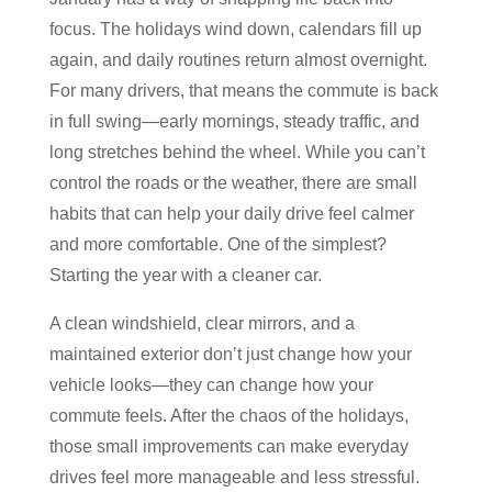
focus. The holidays wind down, calendars fill up
again, and daily routines return almost overnight.
For many drivers, that means the commute is back
in full swing—early mornings, steady traffic, and
long stretches behind the wheel. While you can’t
control the roads or the weather, there are small
habits that can help your daily drive feel calmer
and more comfortable. One of the simplest?
Starting the year with a cleaner car.
A clean windshield, clear mirrors, and a
maintained exterior don’t just change how your
vehicle looks—they can change how your
commute feels. After the chaos of the holidays,
those small improvements can make everyday
drives feel more manageable and less stressful.