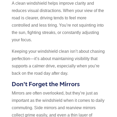
A clean windshield helps improve clarity and
reduces visual distractions. When your view of the
road is clearer, driving tends to feel more
controlled and less tiring. You’re not squinting into
the sun, fighting streaks, or constantly adjusting
your focus.
Keeping your windshield clean isn’t about chasing
perfection—it’s about maintaining visibility that
supports a calmer drive, especially when you’re
back on the road day after day.
Don’t Forget the Mirrors
Mirrors are often overlooked, but they’re just as
important as the windshield when it comes to daily
commuting. Side mirrors and rearview mirrors
collect grime easily, and even a thin layer of