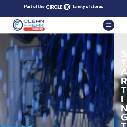
Part of the
family of stores
S
T
R
T
I
T