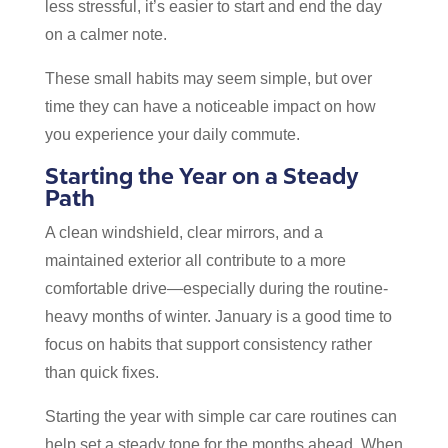
less stressful, it’s easier to start and end the day
on a calmer note.
These small habits may seem simple, but over
time they can have a noticeable impact on how
you experience your daily commute.
Starting the Year on a Steady
Path
A clean windshield, clear mirrors, and a
maintained exterior all contribute to a more
comfortable drive—especially during the routine-
heavy months of winter. January is a good time to
focus on habits that support consistency rather
than quick fixes.
Starting the year with simple car care routines can
help set a steady tone for the months ahead. When