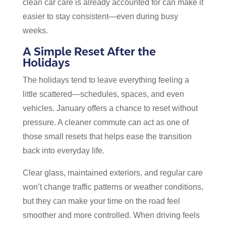
clean car care is already accounted for can make it
easier to stay consistent—even during busy
weeks.
A Simple Reset After the
Holidays
The holidays tend to leave everything feeling a
little scattered—schedules, spaces, and even
vehicles. January offers a chance to reset without
pressure. A cleaner commute can act as one of
those small resets that helps ease the transition
back into everyday life.
Clear glass, maintained exteriors, and regular care
won’t change traffic patterns or weather conditions,
but they can make your time on the road feel
smoother and more controlled. When driving feels