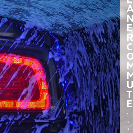
E
R
C
T
E
J
a
n