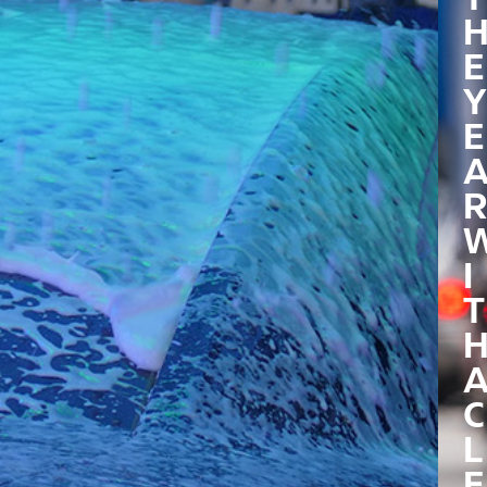
E
Y
E
R
I
T
C
L
E