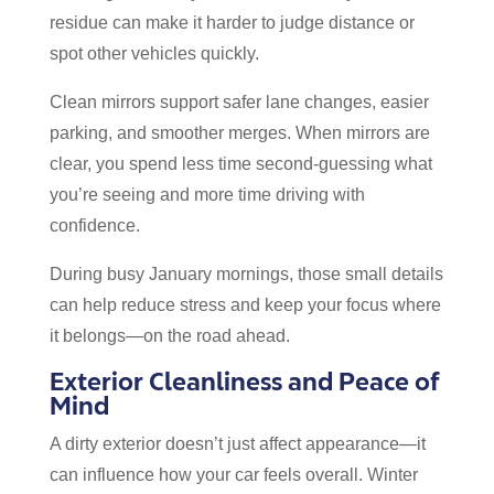
residue can make it harder to judge distance or
spot other vehicles quickly.
Clean mirrors support safer lane changes, easier
parking, and smoother merges. When mirrors are
clear, you spend less time second-guessing what
you’re seeing and more time driving with
confidence.
During busy January mornings, those small details
can help reduce stress and keep your focus where
it belongs—on the road ahead.
Exterior Cleanliness and Peace of
Mind
A dirty exterior doesn’t just affect appearance—it
can influence how your car feels overall. Winter