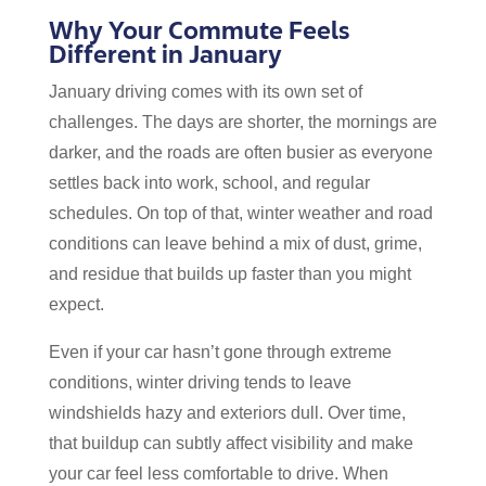
Why Your Commute Feels
Different in January
January driving comes with its own set of
challenges. The days are shorter, the mornings are
darker, and the roads are often busier as everyone
settles back into work, school, and regular
schedules. On top of that, winter weather and road
conditions can leave behind a mix of dust, grime,
and residue that builds up faster than you might
expect.
Even if your car hasn’t gone through extreme
conditions, winter driving tends to leave
windshields hazy and exteriors dull. Over time,
that buildup can subtly affect visibility and make
your car feel less comfortable to drive. When