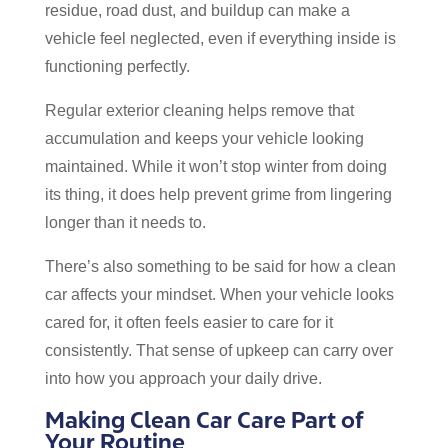
residue, road dust, and buildup can make a
vehicle feel neglected, even if everything inside is
functioning perfectly.
Regular exterior cleaning helps remove that
accumulation and keeps your vehicle looking
maintained. While it won’t stop winter from doing
its thing, it does help prevent grime from lingering
longer than it needs to.
There’s also something to be said for how a clean
car affects your mindset. When your vehicle looks
cared for, it often feels easier to care for it
consistently. That sense of upkeep can carry over
into how you approach your daily drive.
Making Clean Car Care Part of
Your Routine