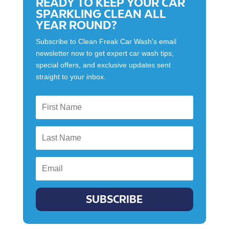
READY TO KEEP YOUR CAR
SPARKLING CLEAN ALL
YEAR ROUND?
Subscribe to Clean Freak Car Wash's email
newsletter now to get expert car wash tips,
special offers, and exclusive updates sent
straight to your inbox.
SUBSCRIBE