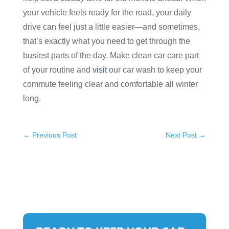
your vehicle feels ready for the road, your daily
drive can feel just a little easier—and sometimes,
that’s exactly what you need to get through the
busiest parts of the day. Make clean car care part
of your routine and
visit
our car wash to keep your
commute feeling clear and comfortable all winter
long.
←
Previous Post
Next Post
→