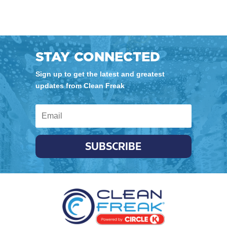
STAY CONNECTED
Sign up to get the latest and greatest
updates from Clean Freak
SUBSCRIBE