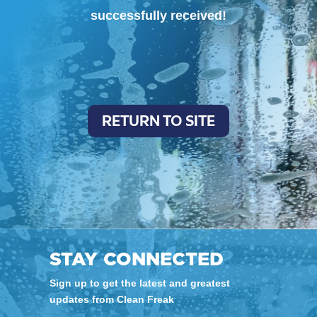
successfully received!
RETURN TO SITE
STAY CONNECTED
Sign up to get the latest and greatest
updates from Clean Freak