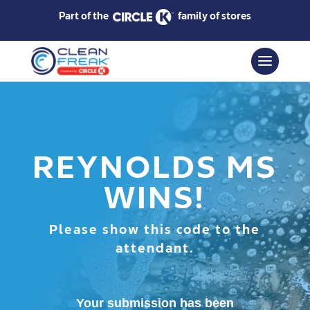
Part of the
family of stores
REYNOLDS MS
WINS!
Please show this code to the
attendant.
Your submission has been