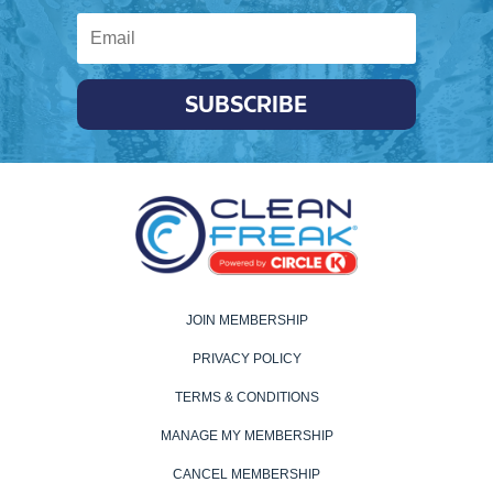
SUBSCRIBE
JOIN MEMBERSHIP
PRIVACY POLICY
TERMS & CONDITIONS
MANAGE MY MEMBERSHIP
CANCEL MEMBERSHIP