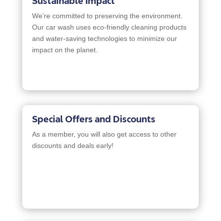
Sustainable Impact
We’re committed to preserving the environment.
Our car wash uses eco-friendly cleaning products
and water-saving technologies to minimize our
impact on the planet.
Special Offers and Discounts
As a member, you will also get access to other
discounts and deals early!