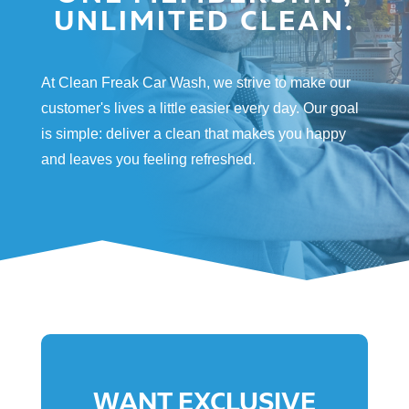
UNLIMITED CLEAN.
At Clean Freak Car Wash, we strive to make our
customer's lives a little easier every day. Our goal
is simple: deliver a clean that makes you happy
and leaves you feeling refreshed.
WANT EXCLUSIVE