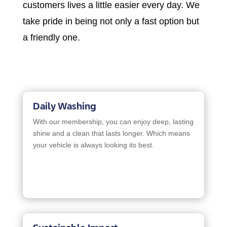
customers lives a little easier every day. We
take pride in being not only a fast option but
a friendly one.
Daily Washing
With our membership, you can enjoy deep, lasting
shine and a clean that lasts longer. Which means
your vehicle is always looking its best.