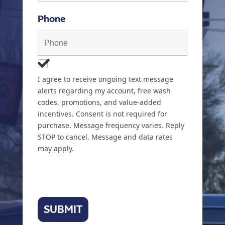
Phone
I agree to receive ongoing text message
alerts regarding my account, free wash
codes, promotions, and value-added
incentives. Consent is not required for
purchase. Message frequency varies. Reply
STOP to cancel. Message and data rates
may apply.