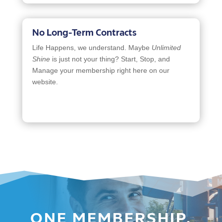
No Long-Term Contracts
Life Happens, we understand. Maybe
Unlimited
Shine
is just not your thing? Start, Stop, and
Manage your membership right here on our
website.
ONE MEMBERSHIP,