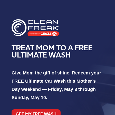
TREAT MOM TO A FREE
ULTIMATE WASH
Give Mom the gift of shine. Redeem your
FREE Ultimate Car Wash this Mother’s
Day weekend — Friday, May 8 through
Sunday, May 10.
GET MY FREE WASH