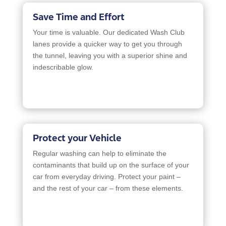
Save Time and Effort
Your time is valuable. Our dedicated Wash Club
lanes provide a quicker way to get you through
the tunnel, leaving you with a superior shine and
indescribable glow.
Protect your Vehicle
Regular washing can help to eliminate the
contaminants that build up on the surface of your
car from everyday driving. Protect your paint –
and the rest of your car – from these elements.