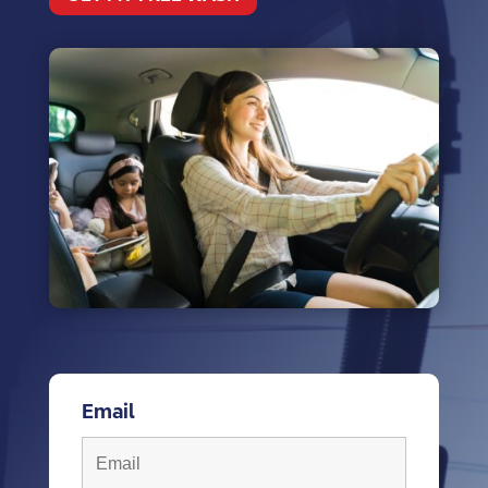
Email