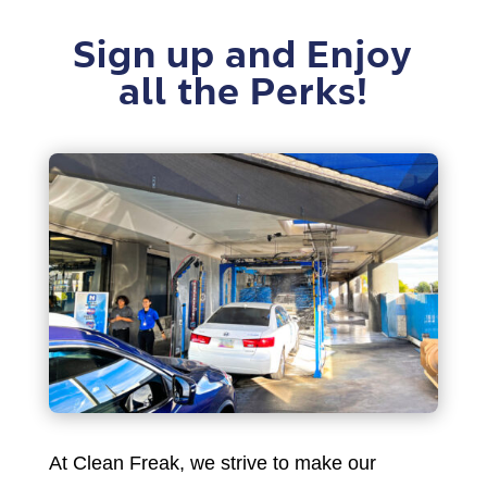
Sign up and Enjoy
all the Perks!
At Clean Freak, we strive to make our