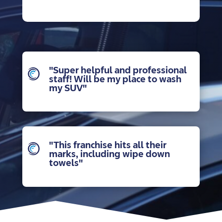
"Super helpful and professional
staff! Will be my place to wash
my SUV"
"This franchise hits all their
marks, including wipe down
towels"