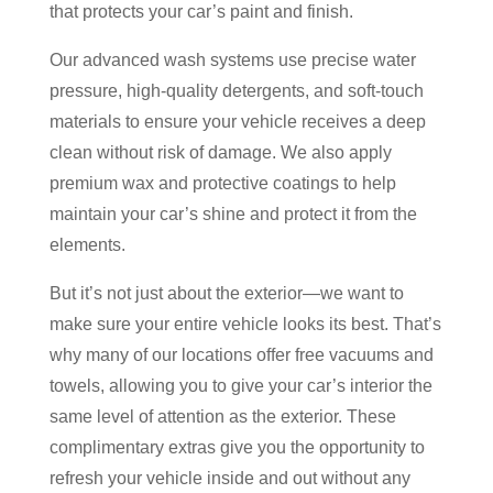
that protects your car’s paint and finish.
Our advanced wash systems use precise water
pressure, high-quality detergents, and soft-touch
materials to ensure your vehicle receives a deep
clean without risk of damage. We also apply
premium wax and protective coatings to help
maintain your car’s shine and protect it from the
elements.
But it’s not just about the exterior—we want to
make sure your entire vehicle looks its best. That’s
why many of our locations offer free vacuums and
towels, allowing you to give your car’s interior the
same level of attention as the exterior. These
complimentary extras give you the opportunity to
refresh your vehicle inside and out without any