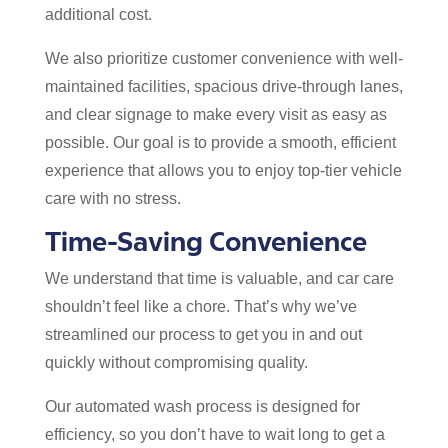
additional cost.
We also prioritize customer convenience with well-
maintained facilities, spacious drive-through lanes,
and clear signage to make every visit as easy as
possible. Our goal is to provide a smooth, efficient
experience that allows you to enjoy top-tier vehicle
care with no stress.
Time-Saving Convenience
We understand that time is valuable, and car care
shouldn’t feel like a chore. That’s why we’ve
streamlined our process to get you in and out
quickly without compromising quality.
Our automated wash process is designed for
efficiency, so you don’t have to wait long to get a