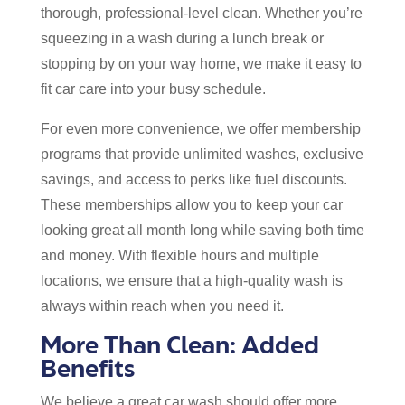
thorough, professional-level clean. Whether you’re
squeezing in a wash during a lunch break or
stopping by on your way home, we make it easy to
fit car care into your busy schedule.
For even more convenience, we offer membership
programs that provide unlimited washes, exclusive
savings, and access to perks like fuel discounts.
These memberships allow you to keep your car
looking great all month long while saving both time
and money. With flexible hours and multiple
locations, we ensure that a high-quality wash is
always within reach when you need it.
More Than Clean: Added
Benefits
We believe a great car wash should offer more