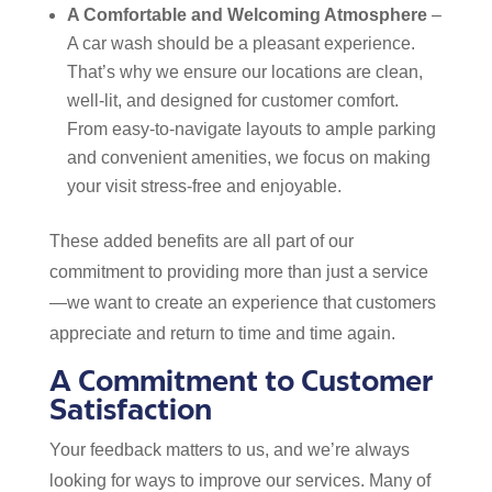
A Comfortable and Welcoming Atmosphere
–
A car wash should be a pleasant experience.
That’s why we ensure our locations are clean,
well-lit, and designed for customer comfort.
From easy-to-navigate layouts to ample parking
and convenient amenities, we focus on making
your visit stress-free and enjoyable.
These added benefits are all part of our
commitment to providing more than just a service
—we want to create an experience that customers
appreciate and return to time and time again.
A Commitment to Customer
Satisfaction
Your feedback matters to us, and we’re always
looking for ways to improve our services. Many of