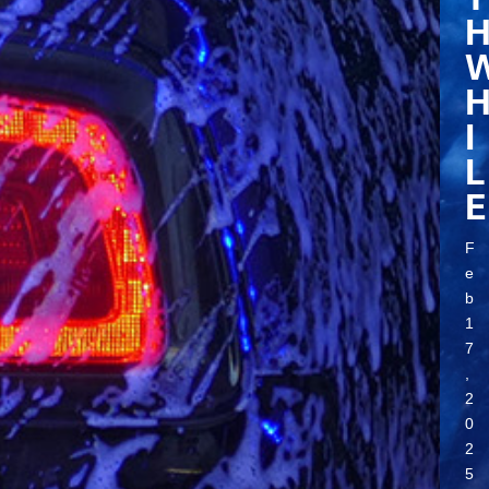
I
L
E
F
e
b
1
7
,
2
0
2
5