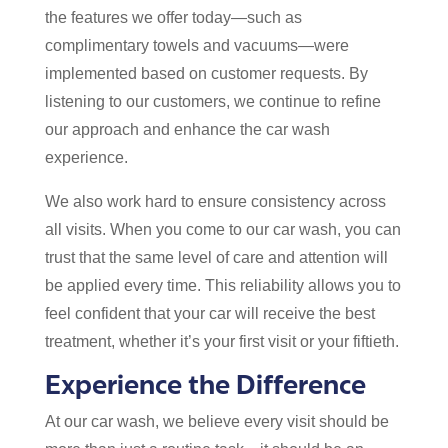
the features we offer today—such as
complimentary towels and vacuums—were
implemented based on customer requests. By
listening to our customers, we continue to refine
our approach and enhance the car wash
experience.
We also work hard to ensure consistency across
all visits. When you come to our car wash, you can
trust that the same level of care and attention will
be applied every time. This reliability allows you to
feel confident that your car will receive the best
treatment, whether it’s your first visit or your fiftieth.
Experience the Difference
At our car wash, we believe every visit should be