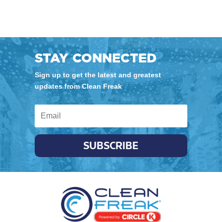
STAY CONNECTED
Sign up to get the latest and greatest
updates from Clean Freak
SUBSCRIBE