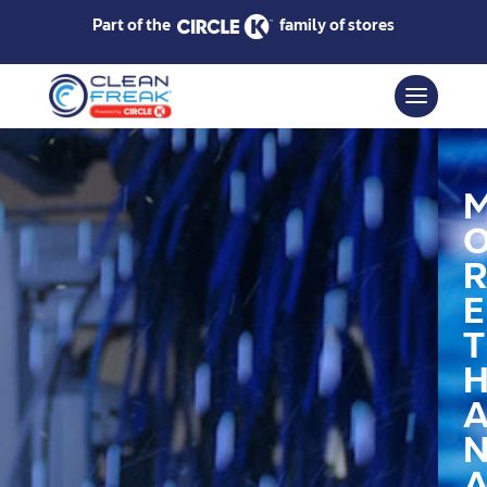
Part of the
family of stores
R
E
T