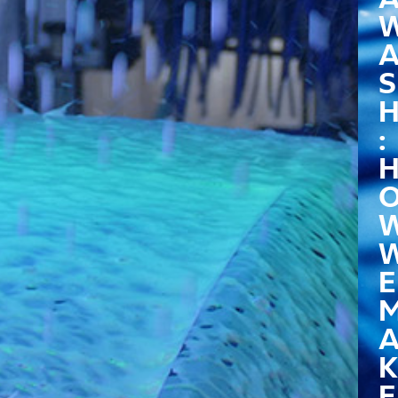
S
:
E
K
E