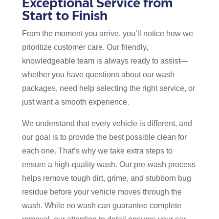
Exceptional Service from
Start to Finish
From the moment you arrive, you’ll notice how we
prioritize customer care. Our friendly,
knowledgeable team is always ready to assist—
whether you have questions about our wash
packages, need help selecting the right service, or
just want a smooth experience.
We understand that every vehicle is different, and
our goal is to provide the best possible clean for
each one. That’s why we take extra steps to
ensure a high-quality wash. Our pre-wash process
helps remove tough dirt, grime, and stubborn bug
residue before your vehicle moves through the
wash. While no wash can guarantee complete