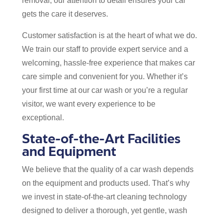
removal, our attention to detail ensures your car
gets the care it deserves.
Customer satisfaction is at the heart of what we do.
We train our staff to provide expert service and a
welcoming, hassle-free experience that makes car
care simple and convenient for you. Whether it’s
your first time at our car wash or you’re a regular
visitor, we want every experience to be
exceptional.
State-of-the-Art Facilities
and Equipment
We believe that the quality of a car wash depends
on the equipment and products used. That’s why
we invest in state-of-the-art cleaning technology
designed to deliver a thorough, yet gentle, wash