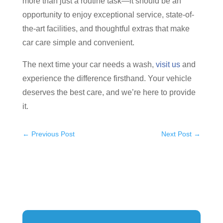
more than just a routine task—it should be an
opportunity to enjoy exceptional service, state-of-
the-art facilities, and thoughtful extras that make
car care simple and convenient.
The next time your car needs a wash,
visit us
and
experience the difference firsthand. Your vehicle
deserves the best care, and we’re here to provide
it.
←
Previous Post
Next Post
→