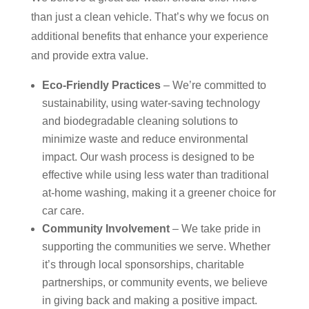
than just a clean vehicle. That’s why we focus on
additional benefits that enhance your experience
and provide extra value.
Eco-Friendly Practices
– We’re committed to
sustainability, using water-saving technology
and biodegradable cleaning solutions to
minimize waste and reduce environmental
impact. Our wash process is designed to be
effective while using less water than traditional
at-home washing, making it a greener choice for
car care.
Community Involvement
– We take pride in
supporting the communities we serve. Whether
it’s through local sponsorships, charitable
partnerships, or community events, we believe
in giving back and making a positive impact.