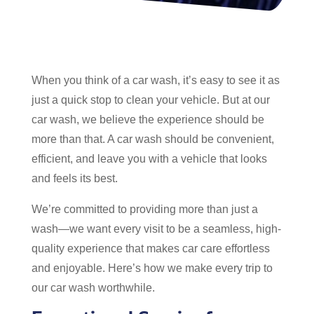
When you think of a car wash, it’s easy to see it as
just a quick stop to clean your vehicle. But at our
car wash, we believe the experience should be
more than that. A car wash should be convenient,
efficient, and leave you with a vehicle that looks
and feels its best.
We’re committed to providing more than just a
wash—we want every visit to be a seamless, high-
quality experience that makes car care effortless
and enjoyable. Here’s how we make every trip to
our car wash worthwhile.