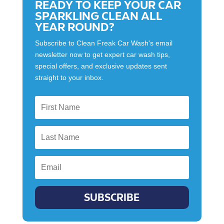
READY TO KEEP YOUR CAR
SPARKLING CLEAN ALL
YEAR ROUND?
Subscribe to Clean Freak Car Wash's email
newsletter now to get expert car wash tips,
special offers, and exclusive updates sent
straight to your inbox.
SUBSCRIBE