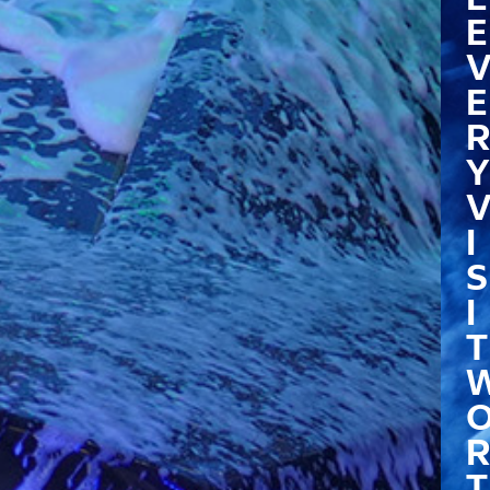
E
E
R
Y
I
S
I
T
R
T