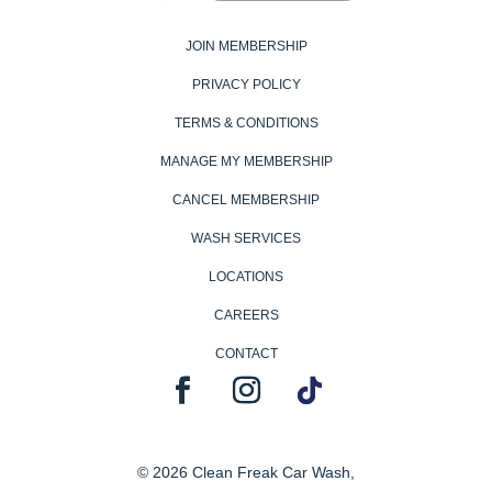
JOIN MEMBERSHIP
PRIVACY POLICY
TERMS & CONDITIONS
MANAGE MY MEMBERSHIP
CANCEL MEMBERSHIP
WASH SERVICES
LOCATIONS
CAREERS
CONTACT
© 2026 Clean Freak Car Wash,