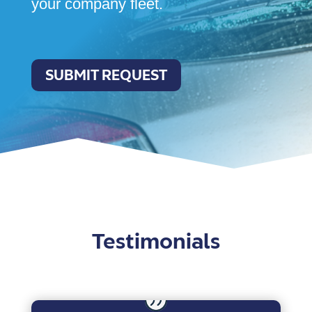
your company fleet.
SUBMIT REQUEST
Testimonials