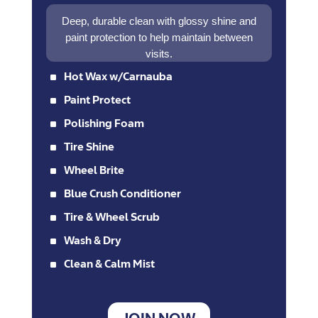
Deep, durable clean with glossy shine and
paint protection to help maintain between
visits.
^
Hot Wax w/Carnauba
^
Paint Protect
^
Polishing Foam
^
Tire Shine
^
Wheel Brite
^
Blue Crush Conditioner
^
Tire & Wheel Scrub
^
Wash & Dry
^
Clean & Calm Mist