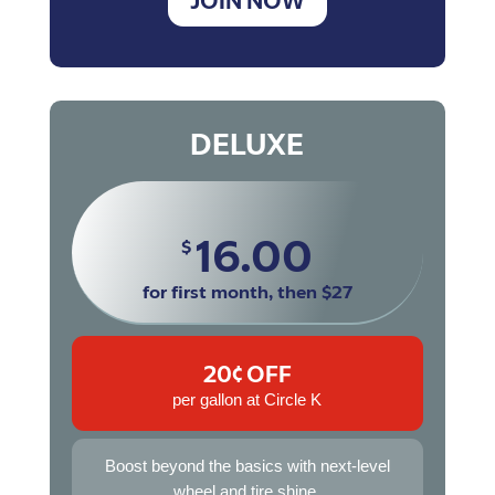
JOIN NOW
DELUXE
16.00
$
for first month, then $27
20¢ OFF
per gallon at Circle K
Boost beyond the basics with next-level
wheel and tire shine.