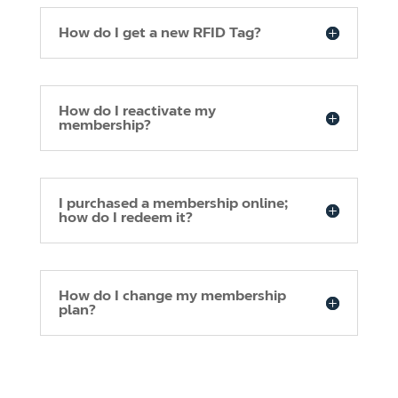
How do I get a new RFID Tag?
How do I reactivate my
membership?
I purchased a membership online;
how do I redeem it?
How do I change my membership
plan?