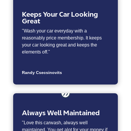
Keeps Your Car Looking
Great
"Wash your car everyday with a
reasonably price membership. It keeps
your car looking great and keeps the
elements off."
Randy Csecsinovits
Always Well Maintained
"
Love this carwash, always well
maintained. You get alot for your money if