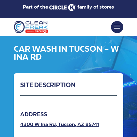
Part of the
family of stores
CAR WASH IN TUCSON – W
INA RD
SITE DESCRIPTION
ADDRESS
4300 W Ina Rd, Tucson, AZ 85741