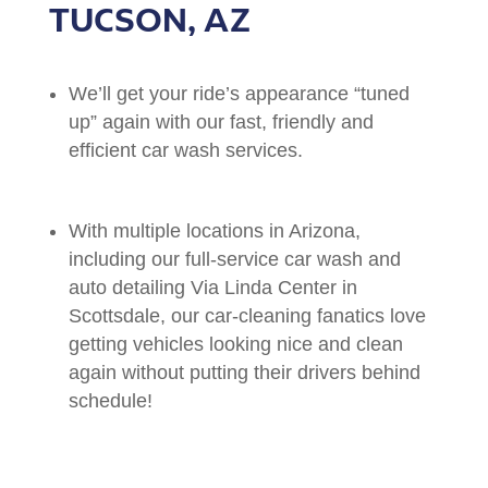
TUCSON, AZ
We’ll get your ride’s appearance “tuned
up” again with our fast, friendly and
efficient car wash services.
With multiple locations in Arizona,
including our full-service car wash and
auto detailing Via Linda Center in
Scottsdale, our car-cleaning fanatics love
getting vehicles looking nice and clean
again without putting their drivers behind
schedule!