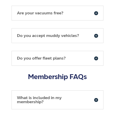
Are your vacuums free?
Do you accept muddy vehicles?
Do you offer fleet plans?
Membership FAQs
What is included in my
membership?