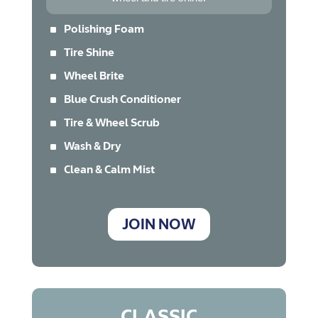
^
Polishing Foam
^
Tire Shine
^
Wheel Brite
^
Blue Crush Conditioner
^
Tire & Wheel Scrub
^
Wash & Dry
^
Clean & Calm Mist
JOIN NOW
CLASSIC