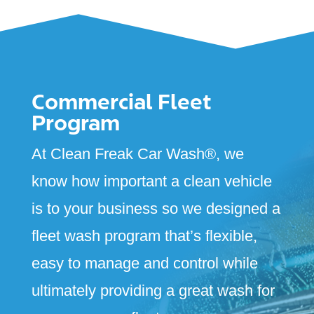
Commercial Fleet
Program
At Clean Freak Car Wash
®
, we
know how important a clean vehicle
is to your business so we designed a
fleet wash program that’s flexible,
easy to manage and control while
ultimately providing a great wash for