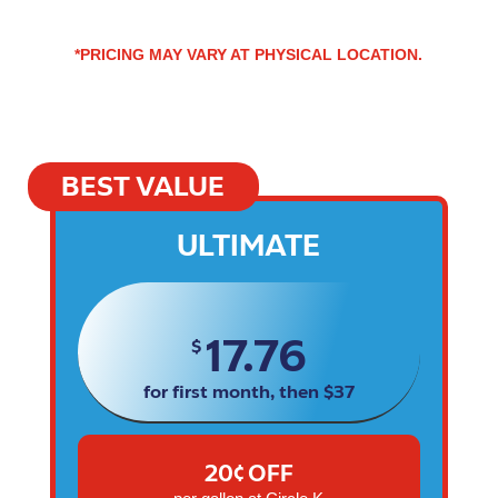
*PRICING MAY VARY AT PHYSICAL LOCATION.
BEST VALUE
ULTIMATE
17.76
$
for first month, then $37
20¢ OFF