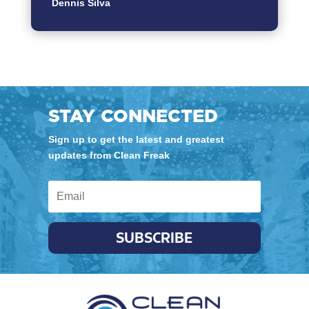
Dennis Silva
STAY CONNECTED
Sign up to get the latest and greatest
updates from Clean Freak
SUBSCRIBE