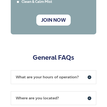
^
Clean & Calm Mist
JOIN NOW
General FAQs
What are your hours of operation?
Where are you located?