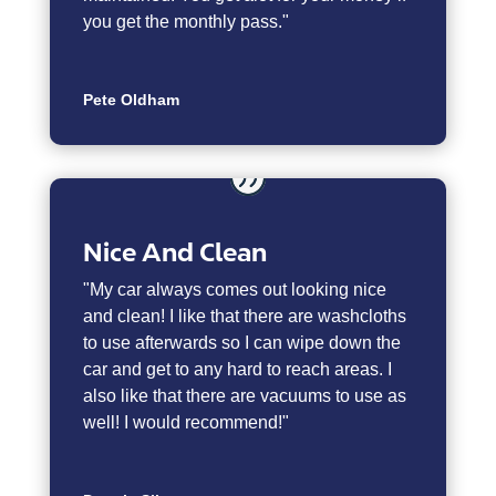
you get the monthly pass."
Pete Oldham
Nice And Clean
"My car always comes out looking nice
and clean! I like that there are washcloths
to use afterwards so I can wipe down the
car and get to any hard to reach areas. I
also like that there are vacuums to use as
well! I would recommend!"