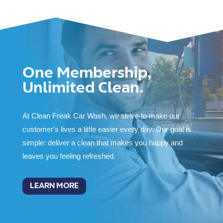
One Membership,
Unlimited Clean.
At Clean Freak Car Wash, we strive to make our
customer's lives a little easier every day. Our goal is
simple: deliver a clean that makes you happy and
leaves you feeling refreshed.
LEARN MORE