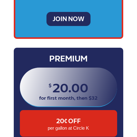
JOIN NOW
PREMIUM
20.00
$
for first month, then $32
20¢ OFF
per gallon at Circle K