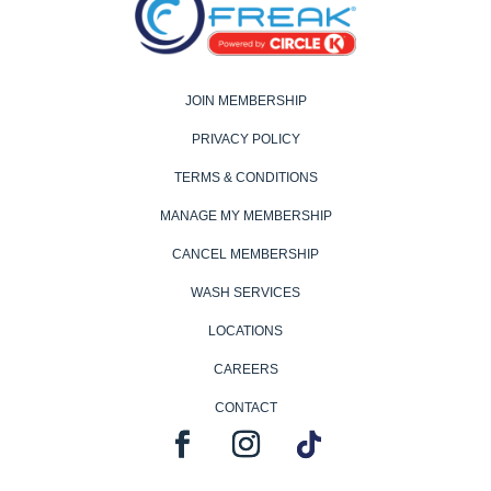
JOIN MEMBERSHIP
PRIVACY POLICY
TERMS & CONDITIONS
MANAGE MY MEMBERSHIP
CANCEL MEMBERSHIP
WASH SERVICES
LOCATIONS
CAREERS
CONTACT