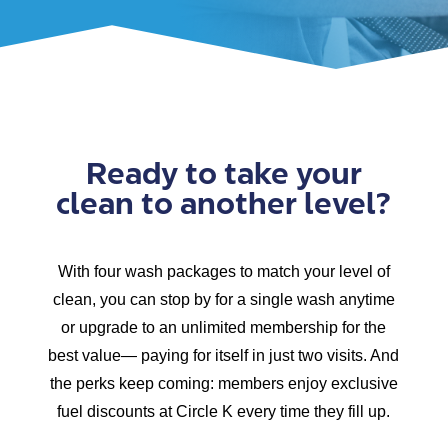
Ready to take your
clean to another level?
With four wash packages to match your level of
clean, you can stop by for a single wash anytime
or upgrade to an unlimited membership for the
best value— paying for itself in just two visits. And
the perks keep coming: members enjoy exclusive
fuel discounts at Circle K every time they fill up.