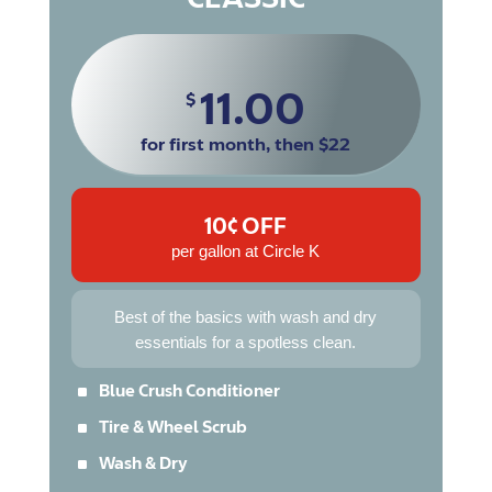
11.00
$
for first month, then $22
10¢ OFF
per gallon at Circle K
Best of the basics with wash and dry
essentials for a spotless clean.
^
Blue Crush Conditioner
^
Tire & Wheel Scrub
^
Wash & Dry