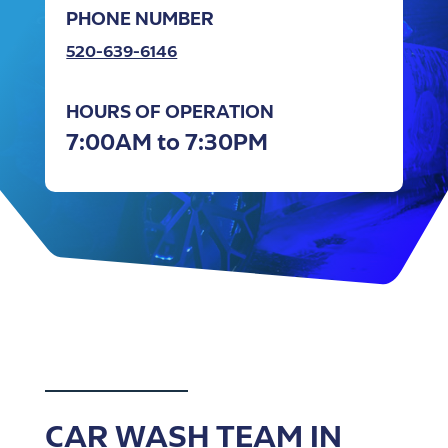
PHONE NUMBER
520-639-6146
HOURS OF OPERATION
7:00AM to 7:30PM
CAR WASH TEAM IN