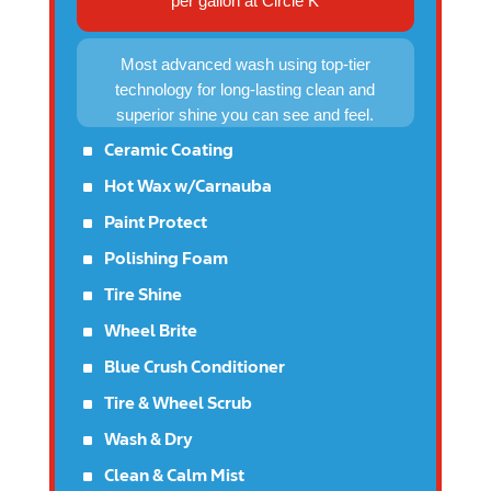
per gallon at Circle K
Most advanced wash using top-tier
technology for long-lasting clean and
superior shine you can see and feel.
^
Ceramic Coating
^
Hot Wax w/Carnauba
^
Paint Protect
^
Polishing Foam
^
Tire Shine
^
Wheel Brite
^
Blue Crush Conditioner
^
Tire & Wheel Scrub
^
Wash & Dry
^
Clean & Calm Mist