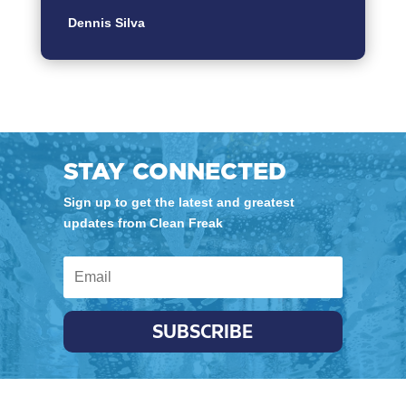
Dennis Silva
STAY CONNECTED
Sign up to get the latest and greatest
updates from Clean Freak
SUBSCRIBE