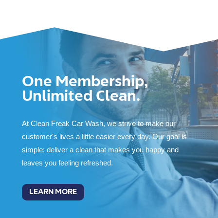
One Membership,
Unlimited Clean.
At Clean Freak Car Wash, we strive to make our
customer's lives a little easier every day. Our goal is
simple: deliver a clean that makes you happy and
leaves you feeling refreshed.
LEARN MORE