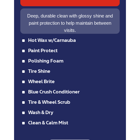
Deep, durable clean with glossy shine and
paint protection to help maintain between
visits.
^
Hot Wax w/Carnauba
^
Paint Protect
^
Polishing Foam
^
Tire Shine
^
Wheel Brite
^
Blue Crush Conditioner
^
Tire & Wheel Scrub
^
Wash & Dry
^
Clean & Calm Mist