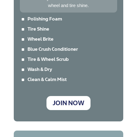
wheel and tire shine.
^
Polishing Foam
^
Tire Shine
^
Wheel Brite
^
Blue Crush Conditioner
^
Tire & Wheel Scrub
^
Wash & Dry
^
Clean & Calm Mist
JOIN NOW