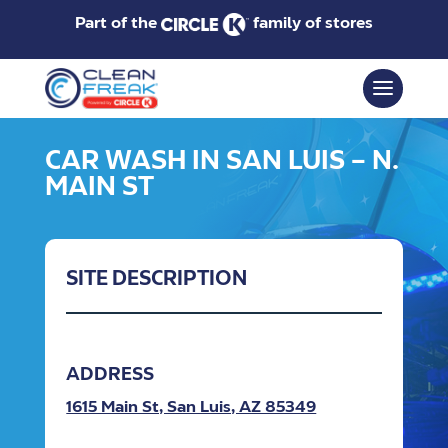
Part of the
family of stores
CAR WASH IN SAN LUIS – N.
MAIN ST
SITE DESCRIPTION
ADDRESS
1615 Main St, San Luis, AZ 85349