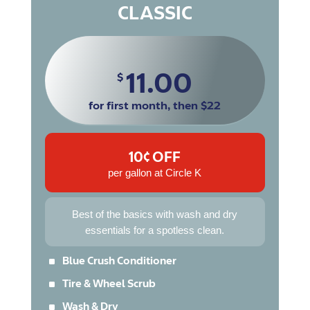
CLASSIC
11.00
$
for first month, then $22
10¢ OFF
per gallon at Circle K
Best of the basics with wash and dry
essentials for a spotless clean.
^
Blue Crush Conditioner
^
Tire & Wheel Scrub
^
Wash & Dry