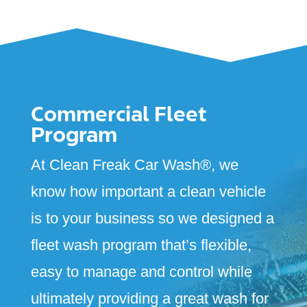
Commercial Fleet
Program
At Clean Freak Car Wash
®
, we
know how important a clean vehicle
is to your business so we designed a
fleet wash program that’s flexible,
easy to manage and control while
ultimately providing a great wash for