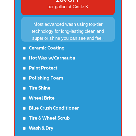
per gallon at Circle K
Most advanced wash using top-tier
technology for long-lasting clean and
superior shine you can see and feel.
^
Ceramic Coating
^
Hot Wax w/Carnauba
^
Paint Protect
^
Polishing Foam
^
Tire Shine
^
Wheel Brite
^
Blue Crush Conditioner
^
Tire & Wheel Scrub
^
Wash & Dry