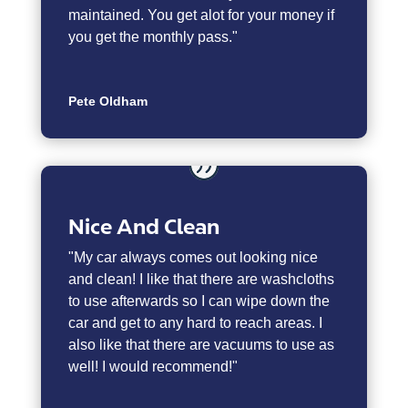
maintained. You get alot for your money if
you get the monthly pass."
Pete Oldham
Nice And Clean
"My car always comes out looking nice
and clean! I like that there are washcloths
to use afterwards so I can wipe down the
car and get to any hard to reach areas. I
also like that there are vacuums to use as
well! I would recommend!"