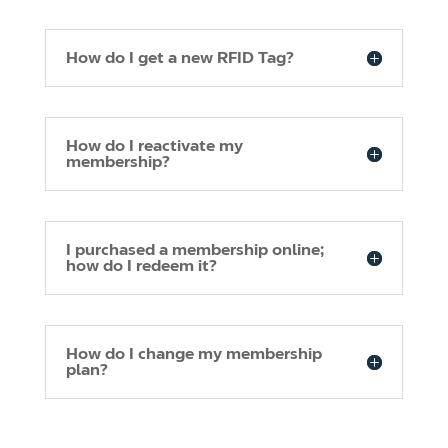
How do I get a new RFID Tag?
How do I reactivate my
membership?
I purchased a membership online;
how do I redeem it?
How do I change my membership
plan?