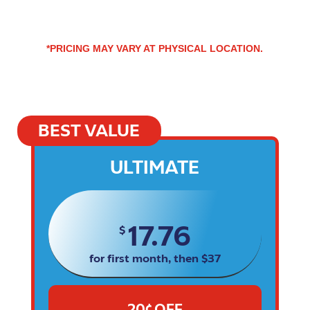
*PRICING MAY VARY AT PHYSICAL LOCATION.
BEST VALUE
ULTIMATE
17.76
$
for first month, then $37
20¢ OFF