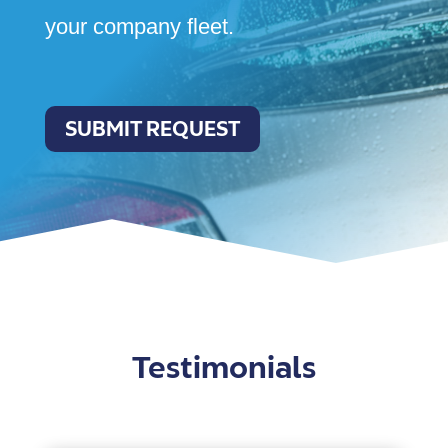
your company fleet.
SUBMIT REQUEST
Testimonials