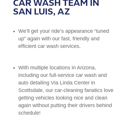
CAR WASH TEAM IN
SAN LUIS, AZ
We’ll get your ride’s appearance “tuned
up” again with our fast, friendly and
efficient car wash services.
With multiple locations in Arizona,
including our full-service car wash and
auto detailing Via Linda Center in
Scottsdale, our car-cleaning fanatics love
getting vehicles looking nice and clean
again without putting their drivers behind
schedule!