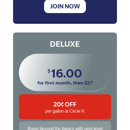
JOIN NOW
DELUXE
16.00
$
for first month, then $27
20¢ OFF
per gallon at Circle K
Boost beyond the basics with next-level