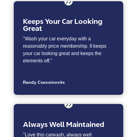
Keeps Your Car Looking
Great
"Wash your car everyday with a
reasonably price membership. It keeps
your car looking great and keeps the
elements off."
Randy Csecsinovits
Always Well Maintained
"
Love this carwash, always well