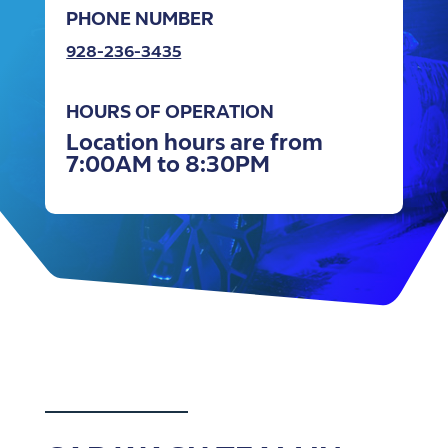
PHONE NUMBER
928-236-3435
HOURS OF OPERATION
Location hours are from
7:00AM to 8:30PM