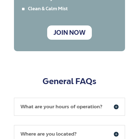
^
Clean & Calm Mist
JOIN NOW
General FAQs
What are your hours of operation?
Where are you located?