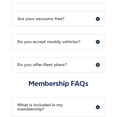
Are your vacuums free?
Do you accept muddy vehicles?
Do you offer fleet plans?
Membership FAQs
What is included in my
membership?