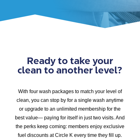
Ready to take your
clean to another level?
With four wash packages to match your level of
clean, you can stop by for a single wash anytime
or upgrade to an unlimited membership for the
best value— paying for itself in just two visits. And
the perks keep coming: members enjoy exclusive
fuel discounts at Circle K every time they fill up.