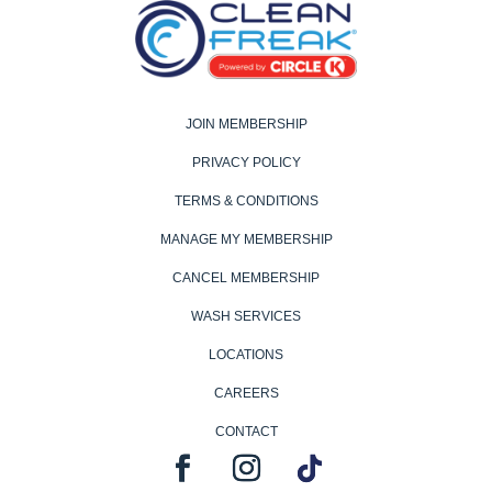
JOIN MEMBERSHIP
PRIVACY POLICY
TERMS & CONDITIONS
MANAGE MY MEMBERSHIP
CANCEL MEMBERSHIP
WASH SERVICES
LOCATIONS
CAREERS
CONTACT