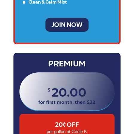
^
Clean & Calm Mist
JOIN NOW
PREMIUM
20.00
$
for first month, then $32
20¢ OFF
per gallon at Circle K