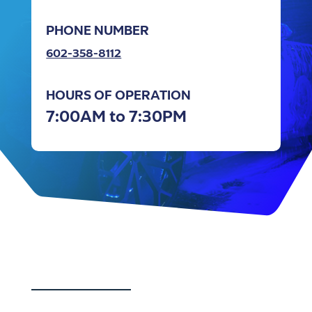
PHONE NUMBER
602-358-8112
HOURS OF OPERATION
7:00AM to 7:30PM