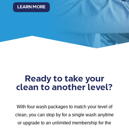
LEARN MORE
Ready to take your
clean to another level?
With four wash packages to match your level of
clean, you can stop by for a single wash anytime
or upgrade to an unlimited membership for the