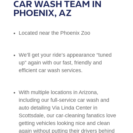
CAR WASH TEAM IN
PHOENIX, AZ
Located near the Phoenix Zoo
We’ll get your ride’s appearance “tuned
up” again with our fast, friendly and
efficient car wash services.
With multiple locations in Arizona,
including our full-service car wash and
auto detailing Via Linda Center in
Scottsdale, our car-cleaning fanatics love
getting vehicles looking nice and clean
again without putting their drivers behind