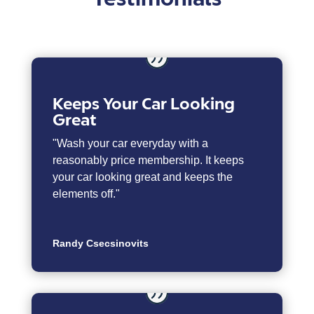
Keeps Your Car Looking
Great
"Wash your car everyday with a
reasonably price membership. It keeps
your car looking great and keeps the
elements off."
Randy Csecsinovits