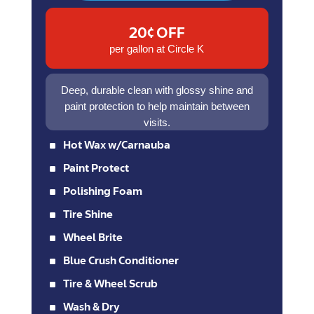
20¢ OFF
per gallon at Circle K
Deep, durable clean with glossy shine and
paint protection to help maintain between
visits.
^
Hot Wax w/Carnauba
^
Paint Protect
^
Polishing Foam
^
Tire Shine
^
Wheel Brite
^
Blue Crush Conditioner
^
Tire & Wheel Scrub
^
Wash & Dry