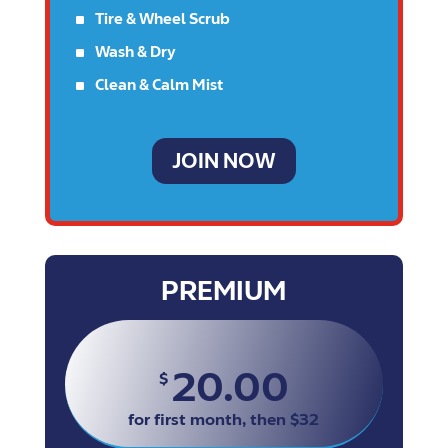
^
Tire & Wheel Scrub
^
Wash & Dry
^
Clean & Calm Mist
JOIN NOW
PREMIUM
20.00
$
for first month, then $32