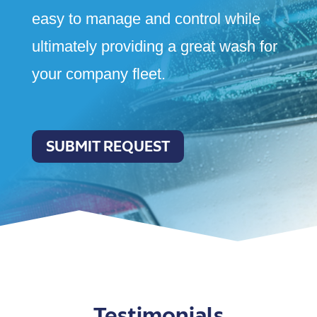
easy to manage and control while
ultimately providing a great wash for
your company fleet.
SUBMIT REQUEST
Testimonials