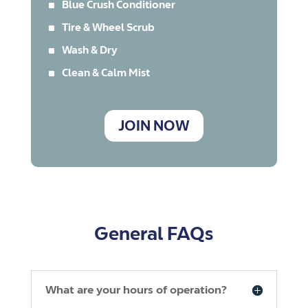
^
Blue Crush Conditioner
^
Tire & Wheel Scrub
^
Wash & Dry
^
Clean & Calm Mist
JOIN NOW
General FAQs
What are your hours of operation?