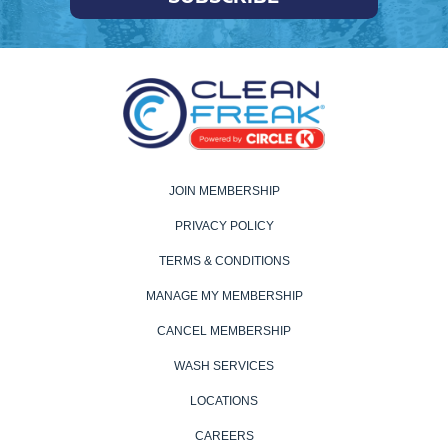
JOIN MEMBERSHIP
PRIVACY POLICY
TERMS & CONDITIONS
MANAGE MY MEMBERSHIP
CANCEL MEMBERSHIP
WASH SERVICES
LOCATIONS
CAREERS