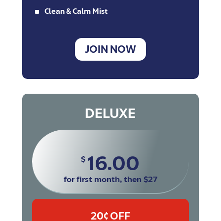
^
Clean & Calm Mist
JOIN NOW
DELUXE
16.00
$
for first month, then $27
20¢ OFF