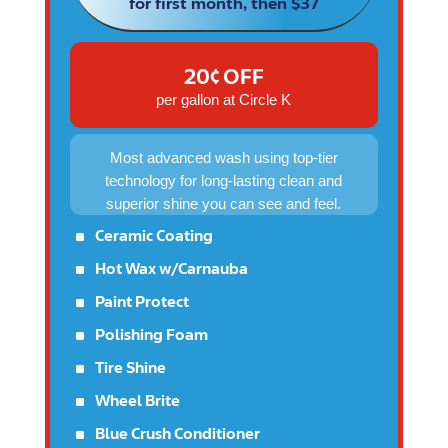
for first month, then $37
20¢ OFF
per gallon at Circle K
Most advanced wash using top-tier
technology for long-lasting clean and
superior shine you can see and feel.
^
Ceramic Coating
^
Hot Wax w/Carnauba
^
Paint Protect
^
Polishing Foam
^
Tire Shine
^
Wheel Brite
^
Blue Crush Conditioner