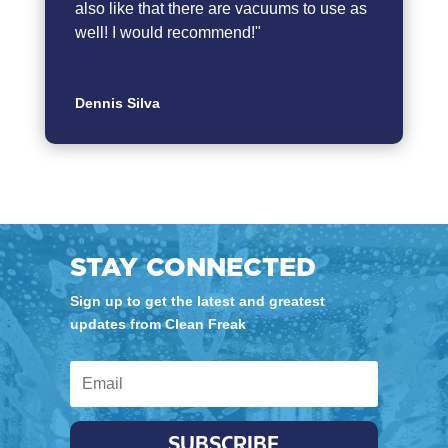
also like that there are vacuums to use as
well! I would recommend!"
Dennis Silva
STAY CONNECTED
Sign up to get the latest and greatest
updates from Clean Freak
SUBSCRIBE