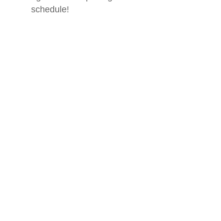
schedule!