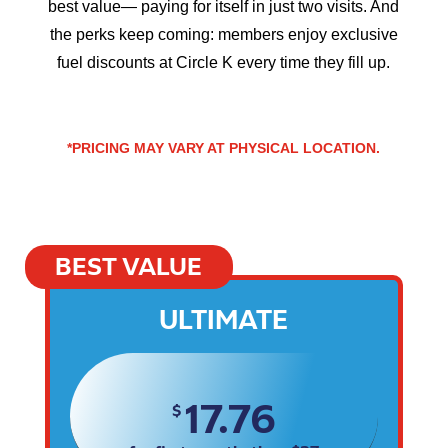
best value— paying for itself in just two visits. And
the perks keep coming: members enjoy exclusive
fuel discounts at Circle K every time they fill up.
*PRICING MAY VARY AT PHYSICAL LOCATION.
BEST VALUE
ULTIMATE
17.76
$