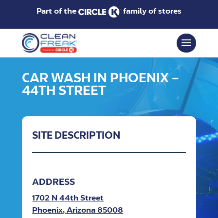
Part of the
family of stores
CAR WASH IN PHOENIX –
44TH STREET
SITE DESCRIPTION
ADDRESS
1702 N 44th Street
Phoenix, Arizona 85008