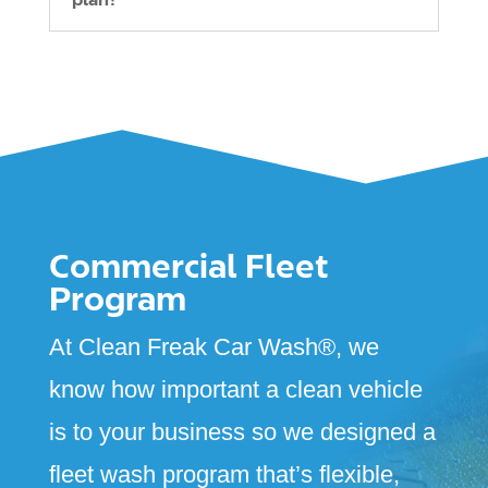
Commercial Fleet
Program
At Clean Freak Car Wash
®
, we
know how important a clean vehicle
is to your business so we designed a
fleet wash program that’s flexible,