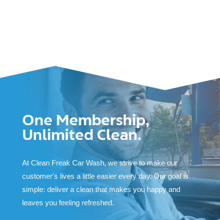
One Membership,
Unlimited Clean.
At Clean Freak Car Wash, we strive to make our
customer's lives a little easier every day. Our goal is
simple: deliver a clean that makes you happy and
leaves you feeling refreshed.