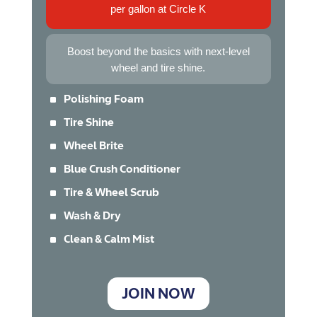
per gallon at Circle K
Boost beyond the basics with next-level
wheel and tire shine.
^
Polishing Foam
^
Tire Shine
^
Wheel Brite
^
Blue Crush Conditioner
^
Tire & Wheel Scrub
^
Wash & Dry
^
Clean & Calm Mist
JOIN NOW