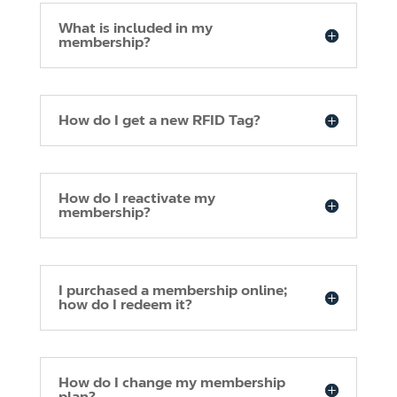
What is included in my
membership?
How do I get a new RFID Tag?
How do I reactivate my
membership?
I purchased a membership online;
how do I redeem it?
How do I change my membership
plan?