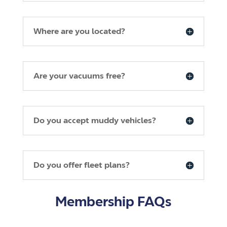
Where are you located?
Are your vacuums free?
Do you accept muddy vehicles?
Do you offer fleet plans?
Membership FAQs