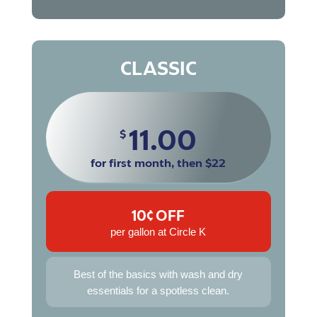
CLASSIC
11.00
$
for first month, then $22
10¢ OFF
per gallon at Circle K
Best of the basics with wash and dry
essentials for a spotless clean.