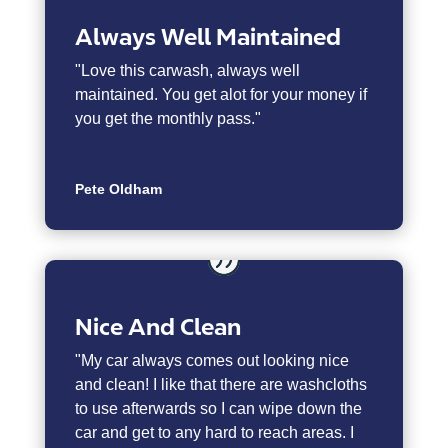
Always Well Maintained
"
Love this carwash, always well
maintained. You get alot for your money if
you get the monthly pass."
Pete Oldham
Nice And Clean
"My car always comes out looking nice
and clean! I like that there are washcloths
to use afterwards so I can wipe down the
car and get to any hard to reach areas. I