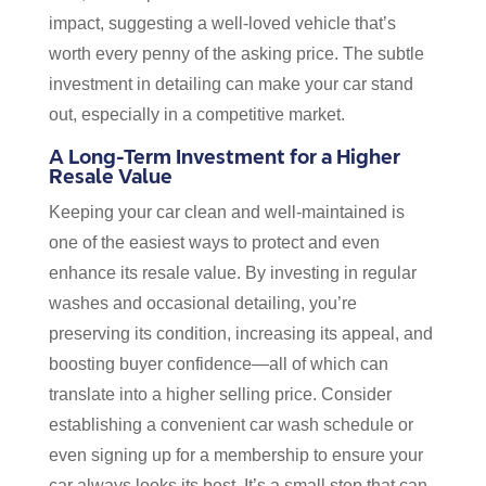
impact, suggesting a well-loved vehicle that’s
worth every penny of the asking price. The subtle
investment in detailing can make your car stand
out, especially in a competitive market.
A Long-Term Investment for a Higher
Resale Value
Keeping your car clean and well-maintained is
one of the easiest ways to protect and even
enhance its resale value. By investing in regular
washes and occasional detailing, you’re
preserving its condition, increasing its appeal, and
boosting buyer confidence—all of which can
translate into a higher selling price. Consider
establishing a convenient car wash schedule or
even signing up for a membership to ensure your
car always looks its best. It’s a small step that can