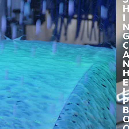
I
C
E
L
P
B