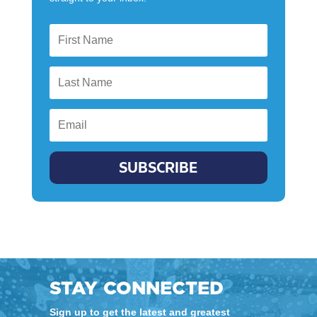
SUBSCRIBE
STAY CONNECTED
Sign up to get the latest and greatest