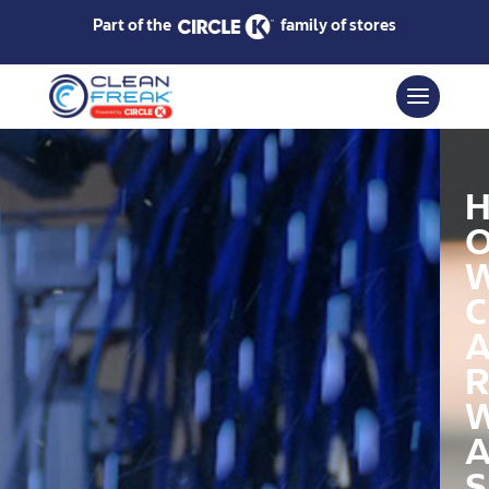
Part of the
family of stores
C
R
S