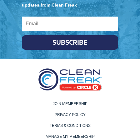
updates from Clean Freak
SUBSCRIBE
JOIN MEMBERSHIP
PRIVACY POLICY
TERMS & CONDITIONS
MANAGE MY MEMBERSHIP