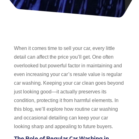
When it comes time to sell your car, every little
detail can affect the price you’ll get. One often
overlooked but powerful factor in maintaining and
even increasing your car’s resale value is regular
car washing. Keeping your car clean goes beyond
just looking good—it actually preserves its
condition, protecting it from harmful elements. In
this blog, we’ll explore how routine car washing
and occasional detailing can keep your car
looking sharp and appealing to future buyers.
The Role of Regular Car Washing in