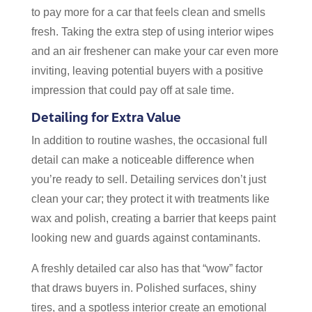
to pay more for a car that feels clean and smells
fresh. Taking the extra step of using interior wipes
and an air freshener can make your car even more
inviting, leaving potential buyers with a positive
impression that could pay off at sale time.
Detailing for Extra Value
In addition to routine washes, the occasional full
detail can make a noticeable difference when
you’re ready to sell. Detailing services don’t just
clean your car; they protect it with treatments like
wax and polish, creating a barrier that keeps paint
looking new and guards against contaminants.
A freshly detailed car also has that “wow” factor
that draws buyers in. Polished surfaces, shiny
tires, and a spotless interior create an emotional