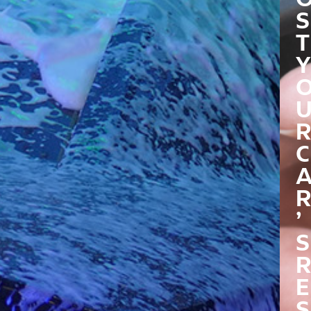
S
T
Y
R
C
R
’
S
R
E
S