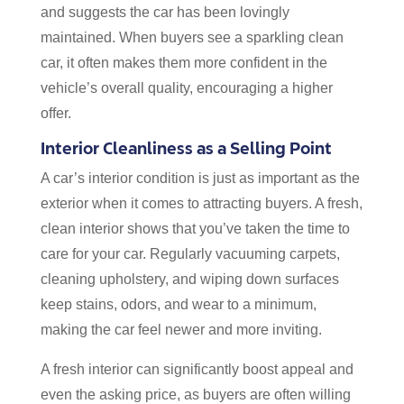
and suggests the car has been lovingly
maintained. When buyers see a sparkling clean
car, it often makes them more confident in the
vehicle’s overall quality, encouraging a higher
offer.
Interior Cleanliness as a Selling Point
A car’s interior condition is just as important as the
exterior when it comes to attracting buyers. A fresh,
clean interior shows that you’ve taken the time to
care for your car. Regularly vacuuming carpets,
cleaning upholstery, and wiping down surfaces
keep stains, odors, and wear to a minimum,
making the car feel newer and more inviting.
A fresh interior can significantly boost appeal and
even the asking price, as buyers are often willing