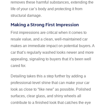
removes these harmful substances, extending the
life of your car’s body and protecting it from
structural damage.
Making a Strong First Impression
First impressions are critical when it comes to
resale value, and a clean, well-maintained car
makes an immediate impact on potential buyers. A
car that’s regularly washed looks newer and more
appealing, signaling to buyers that it’s been well
cared for.
Detailing takes this a step further by adding a
professional-level shine that can make your car
look as close to “like new” as possible. Polished
surfaces, clear glass, and shiny wheels all
contribute to a finished look that catches the eye