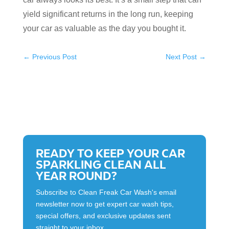
yield significant returns in the long run, keeping
your car as valuable as the day you bought it.
←
Previous Post
Next Post
→
READY TO KEEP YOUR CAR
SPARKLING CLEAN ALL
YEAR ROUND?
Subscribe to Clean Freak Car Wash's email
newsletter now to get expert car wash tips,
special offers, and exclusive updates sent
straight to your inbox.