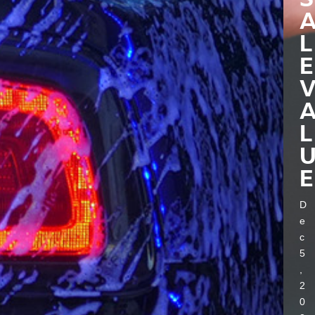
L
E
L
E
D
e
c
5
,
2
0