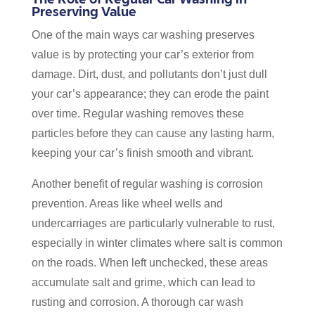
Preserving Value
One of the main ways car washing preserves
value is by protecting your car’s exterior from
damage. Dirt, dust, and pollutants don’t just dull
your car’s appearance; they can erode the paint
over time. Regular washing removes these
particles before they can cause any lasting harm,
keeping your car’s finish smooth and vibrant.
Another benefit of regular washing is corrosion
prevention. Areas like wheel wells and
undercarriages are particularly vulnerable to rust,
especially in winter climates where salt is common
on the roads. When left unchecked, these areas
accumulate salt and grime, which can lead to
rusting and corrosion. A thorough car wash