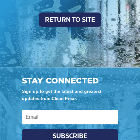
RETURN TO SITE
STAY CONNECTED
Sign up to get the latest and greatest
updates from Clean Freak
SUBSCRIBE