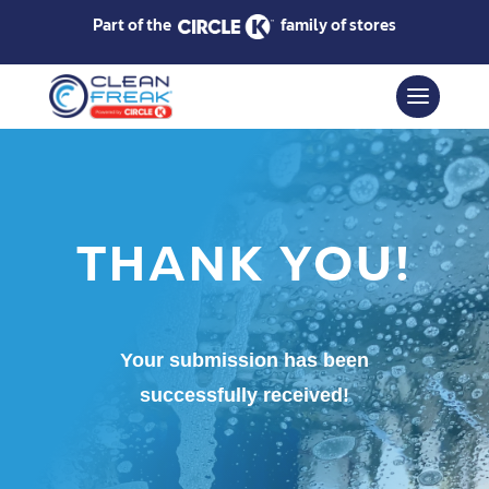
Part of the
family of stores
THANK YOU!
Your submission has been
successfully received!