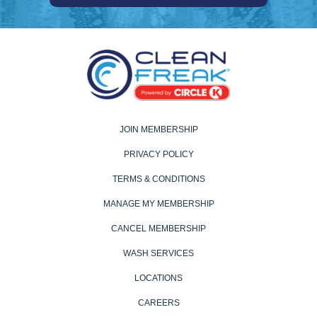
JOIN MEMBERSHIP
PRIVACY POLICY
TERMS & CONDITIONS
MANAGE MY MEMBERSHIP
CANCEL MEMBERSHIP
WASH SERVICES
LOCATIONS
CAREERS