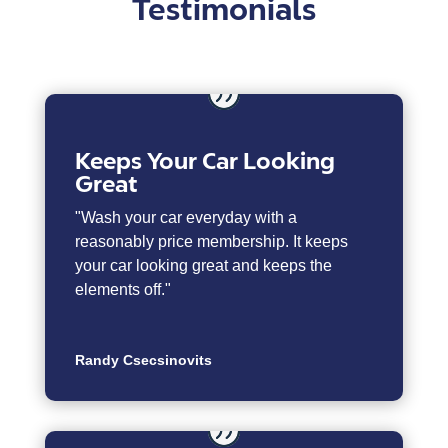
Testimonials
Keeps Your Car Looking
Great
"Wash your car everyday with a
reasonably price membership. It keeps
your car looking great and keeps the
elements off."
Randy Csecsinovits