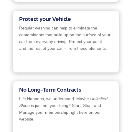
Protect your Vehicle
Regular washing can help to eliminate the
contaminants that build up on the surface of your
car from everyday driving. Protect your paint –
and the rest of your car – from these elements.
No Long-Term Contracts
Life Happens, we understand. Maybe
Unlimited
Shine
is just not your thing? Start, Stop, and
Manage your membership right here on our
website.