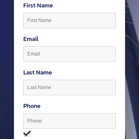
First Name
Email
Last Name
Phone