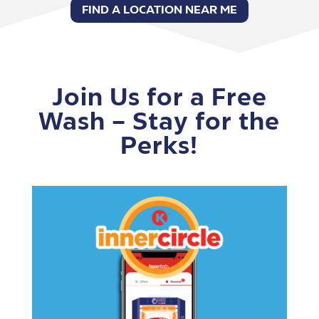
FIND A LOCATION NEAR ME
Join Us for a Free
Wash – Stay for the
Perks!