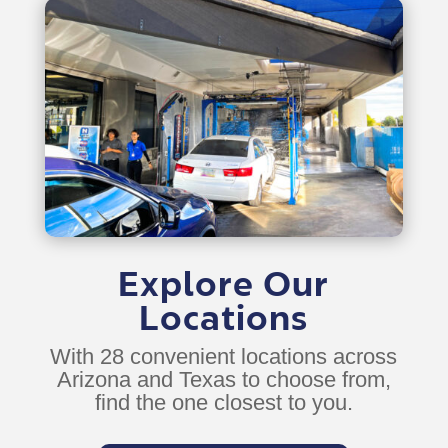
Explore Our
Locations
With 28 convenient locations across
Arizona and Texas to choose from,
find the one closest to you.