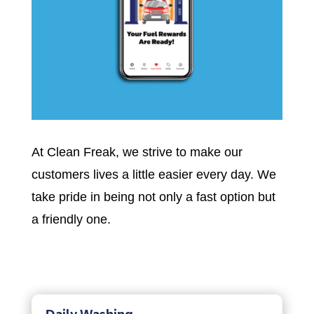
At Clean Freak, we strive to make our
customers lives a little easier every day. We
take pride in being not only a fast option but
a friendly one.