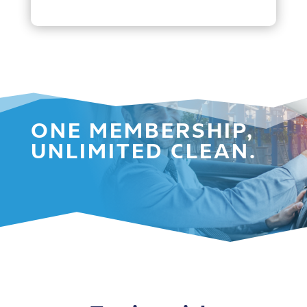
ONE MEMBERSHIP,
UNLIMITED CLEAN.