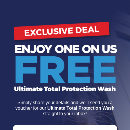
Simply share your details and we'll send you a
voucher for our
Ultimate Total Protection Wash
straight to your inbox!