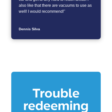
also like that there are vacuums to use as
well! I would recommend!"
Dennis Silva
Trouble
redeeming