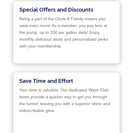
Special Offers and Discounts
Being a part of the Circle K Family means you
save even more! As a member, you pay less at
the pump, up to 20¢ per gallon daily! Enjoy
monthly delicious deals and personalized perks
with your membership.
Save Time and Effort
Your time is valuable. Our dedicated Wash Club
lanes provide a quicker way to get you through
the tunnel, leaving you with a superior shine and
indescribable glow.