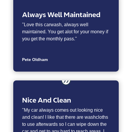
Always Well Maintained
"
Love this carwash, always well
maintained. You get alot for your money if
you get the monthly pass."
Pete Oldham
Nice And Clean
"My car always comes out looking nice
and clean! I like that there are washcloths
to use afterwards so I can wipe down the
car and get to any hard to reach areas. I