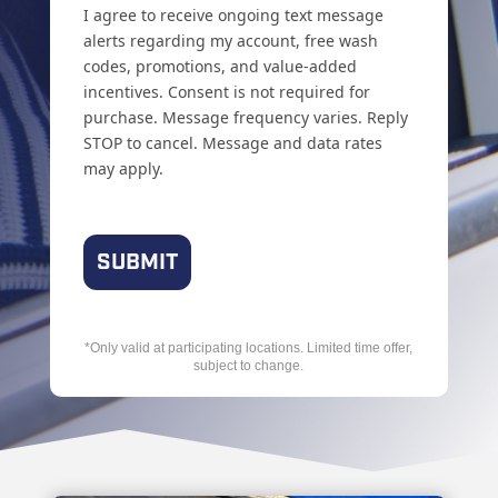
I agree to receive ongoing text message
alerts regarding my account, free wash
codes, promotions, and value-added
incentives. Consent is not required for
purchase. Message frequency varies. Reply
STOP to cancel. Message and data rates
may apply.
*Only valid at participating locations. Limited time offer,
subject to change.