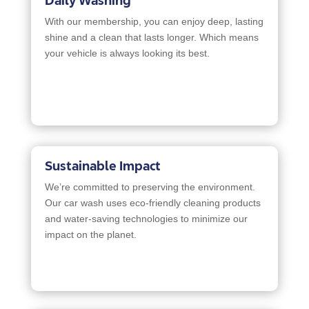
Daily Washing
With our membership, you can enjoy deep, lasting
shine and a clean that lasts longer. Which means
your vehicle is always looking its best.
Sustainable Impact
We’re committed to preserving the environment.
Our car wash uses eco-friendly cleaning products
and water-saving technologies to minimize our
impact on the planet.