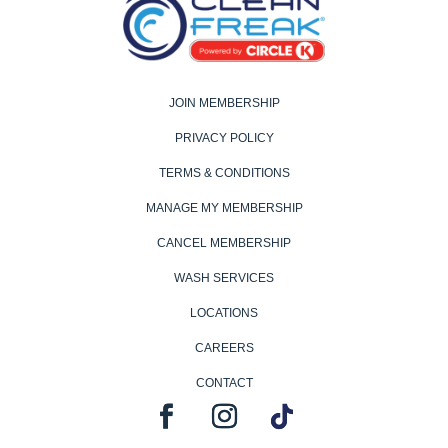
JOIN MEMBERSHIP
PRIVACY POLICY
TERMS & CONDITIONS
MANAGE MY MEMBERSHIP
CANCEL MEMBERSHIP
WASH SERVICES
LOCATIONS
CAREERS
CONTACT