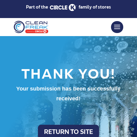
Part of the
family of stores
THANK YOU!
Your submission has been successfully
received!
RETURN TO SITE