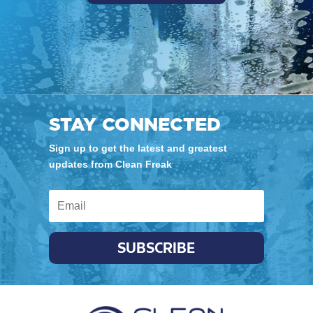
STAY CONNECTED
Sign up to get the latest and greatest
updates from Clean Freak
SUBSCRIBE