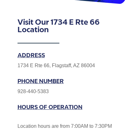
Visit Our 1734 E Rte 66
Location
ADDRESS
1734 E Rte 66, Flagstaff, AZ 86004
PHONE NUMBER
928-440-5383
HOURS OF OPERATION
Location hours are from 7:00AM to 7:30PM