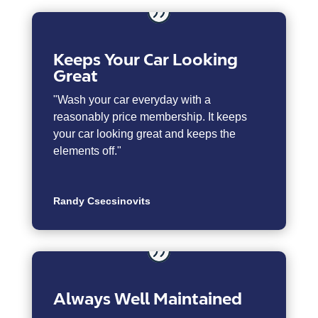
Keeps Your Car Looking
Great
"Wash your car everyday with a
reasonably price membership. It keeps
your car looking great and keeps the
elements off."
Randy Csecsinovits
Always Well Maintained