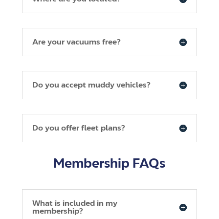
Are your vacuums free?
Do you accept muddy vehicles?
Do you offer fleet plans?
Membership FAQs
What is included in my
membership?