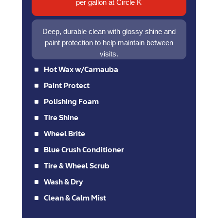
per gallon at Circle K
Deep, durable clean with glossy shine and
paint protection to help maintain between
visits.
^
Hot Wax w/Carnauba
^
Paint Protect
^
Polishing Foam
^
Tire Shine
^
Wheel Brite
^
Blue Crush Conditioner
^
Tire & Wheel Scrub
^
Wash & Dry
^
Clean & Calm Mist