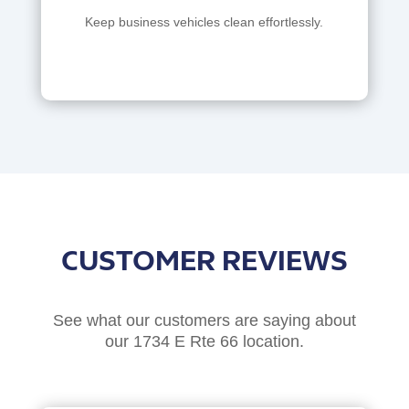
Keep business vehicles clean effortlessly.
CUSTOMER REVIEWS
See what our customers are saying about
our 1734 E Rte 66 location.