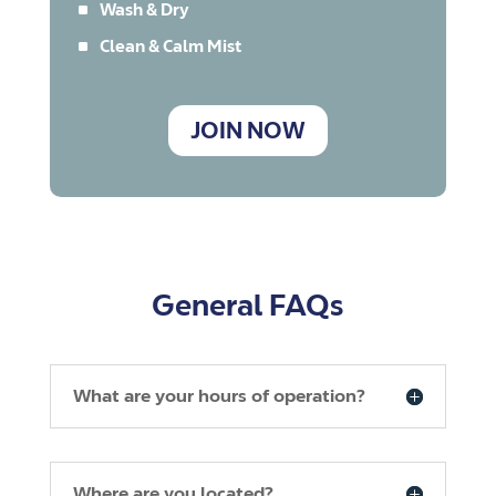
^
Wash & Dry
^
Clean & Calm Mist
JOIN NOW
General FAQs
What are your hours of operation?
Where are you located?