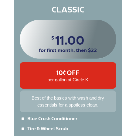
CLASSIC
11.00
$
for first month, then $22
10¢ OFF
per gallon at Circle K
Best of the basics with wash and dry
essentials for a spotless clean.
^
Blue Crush Conditioner
^
Tire & Wheel Scrub