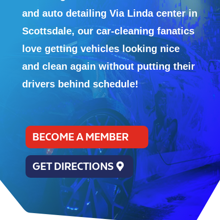
and auto detailing Via Linda center in
Scottsdale, our car-cleaning fanatics
love getting vehicles looking nice
and clean again without putting their
drivers behind schedule!
BECOME A MEMBER
GET DIRECTIONS