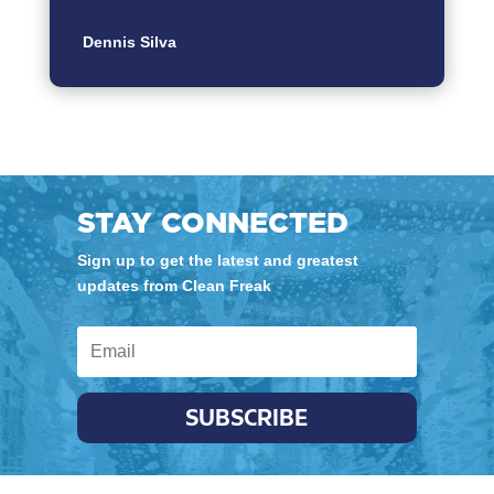
Dennis Silva
STAY CONNECTED
Sign up to get the latest and greatest
updates from Clean Freak
SUBSCRIBE