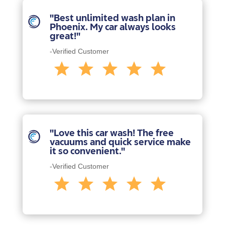
"Best unlimited wash plan in
Phoenix. My car always looks
great!"
-Verified Customer
"Love this car wash! The free
vacuums and quick service make
it so convenient."
-Verified Customer