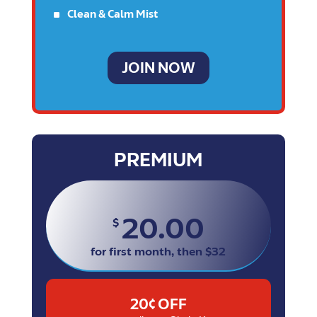
^
Clean & Calm Mist
JOIN NOW
PREMIUM
20.00
$
for first month, then $32
20¢ OFF