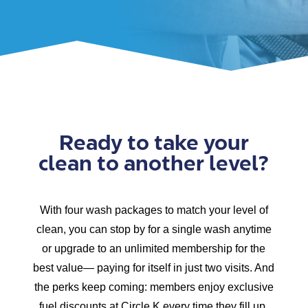
Ready to take your
clean to another level?
With four wash packages to match your level of
clean, you can stop by for a single wash anytime
or upgrade to an unlimited membership for the
best value— paying for itself in just two visits. And
the perks keep coming: members enjoy exclusive
fuel discounts at Circle K every time they fill up.