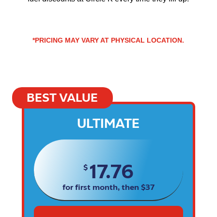
*PRICING MAY VARY AT PHYSICAL LOCATION.
BEST VALUE
ULTIMATE
17.76
$
for first month, then $37