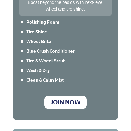
Boost beyond the basics with next-level
wheel and tire shine.
^
Polishing Foam
^
Tire Shine
^
Wheel Brite
^
Blue Crush Conditioner
^
Tire & Wheel Scrub
^
Wash & Dry
^
Clean & Calm Mist
JOIN NOW