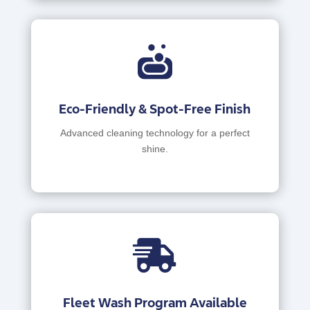

Eco-Friendly & Spot-Free Finish
Advanced cleaning technology for a perfect
shine.

Fleet Wash Program Available