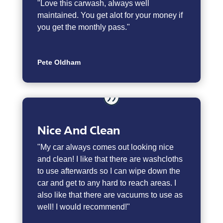
"
Love this carwash, always well
maintained. You get alot for your money if
you get the monthly pass."
Pete Oldham
Nice And Clean
"My car always comes out looking nice
and clean! I like that there are washcloths
to use afterwards so I can wipe down the
car and get to any hard to reach areas. I
also like that there are vacuums to use as
well! I would recommend!"