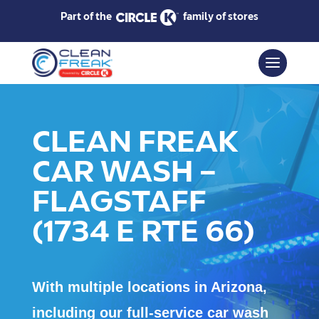
Part of the
family of stores
CLEAN FREAK
CAR WASH –
FLAGSTAFF
(1734 E RTE 66)
With multiple locations in Arizona,
including our full-service car wash