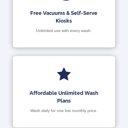
Free Vacuums & Self-Serve
Kiosks
Unlimited use with every wash.

Affordable Unlimited Wash
Plans
Wash daily for one low monthly price.