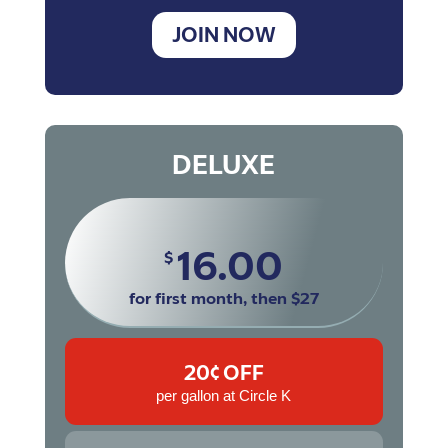
JOIN NOW
DELUXE
16.00
$
for first month, then $27
20¢ OFF
per gallon at Circle K