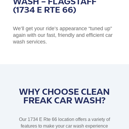
WASH – FLAGSTAFF
(1734 E RTE 66)
We’ll get your ride’s appearance “tuned up”
again with our fast, friendly and efficient car
wash services.
WHY CHOOSE CLEAN
FREAK CAR WASH?
Our 1734 E Rte 66 location offers a variety of
features to make your car wash experience