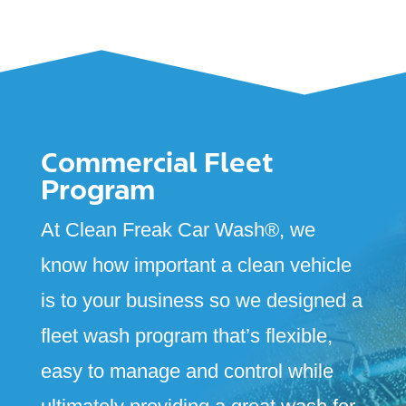
Commercial Fleet
Program
At Clean Freak Car Wash
®
, we
know how important a clean vehicle
is to your business so we designed a
fleet wash program that’s flexible,
easy to manage and control while