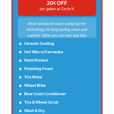
20¢ OFF
per gallon at Circle K
Most advanced wash using top-tier
technology for long-lasting clean and
superior shine you can see and feel.
^
Ceramic Coating
^
Hot Wax w/Carnauba
^
Paint Protect
^
Polishing Foam
^
Tire Shine
^
Wheel Brite
^
Blue Crush Conditioner
^
Tire & Wheel Scrub
^
Wash & Dry