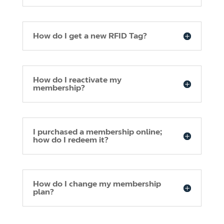
How do I get a new RFID Tag?
How do I reactivate my
membership?
I purchased a membership online;
how do I redeem it?
How do I change my membership
plan?