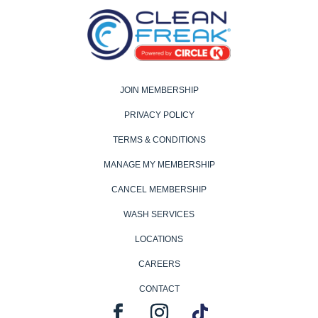
JOIN MEMBERSHIP
PRIVACY POLICY
TERMS & CONDITIONS
MANAGE MY MEMBERSHIP
CANCEL MEMBERSHIP
WASH SERVICES
LOCATIONS
CAREERS
CONTACT