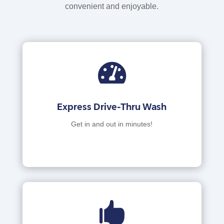
convenient and enjoyable.

Express Drive-Thru Wash
Get in and out in minutes!
