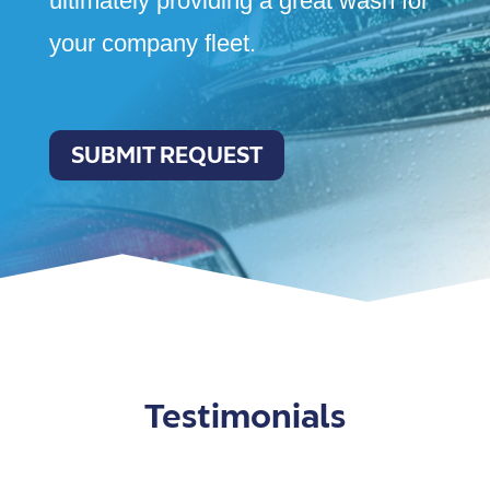
ultimately providing a great wash for
your company fleet.
SUBMIT REQUEST
Testimonials