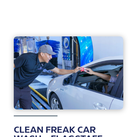
CLEAN FREAK CAR