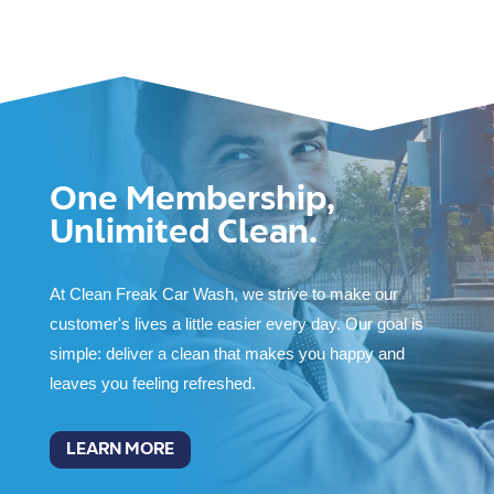
One Membership,
Unlimited Clean.
At Clean Freak Car Wash, we strive to make our
customer's lives a little easier every day. Our goal is
simple: deliver a clean that makes you happy and
leaves you feeling refreshed.
LEARN MORE