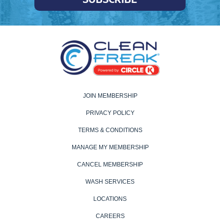
JOIN MEMBERSHIP
PRIVACY POLICY
TERMS & CONDITIONS
MANAGE MY MEMBERSHIP
CANCEL MEMBERSHIP
WASH SERVICES
LOCATIONS
CAREERS