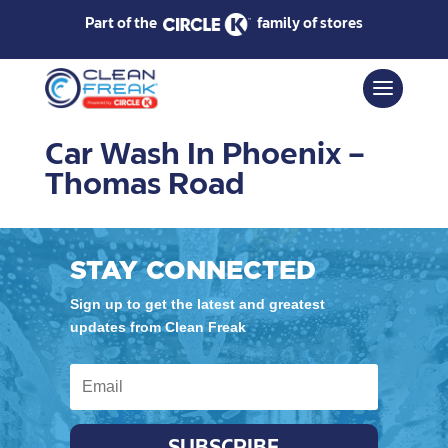
Part of the
family of stores
Car Wash In Phoenix –
Thomas Road
STAY CONNECTED
Sign up to get the latest and greatest
updates from Clean Freak
SUBSCRIBE