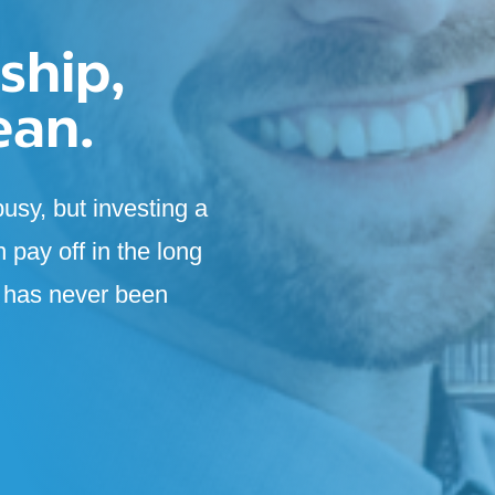
ship,
ean.
usy, but investing a
n pay off in the long
e has never been