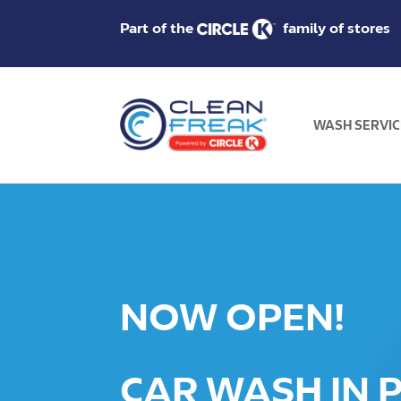
Part of the
family of stores
WASH SERVIC
NOW OPEN!
CAR WASH IN P