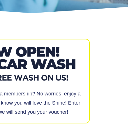
t a membership? No worries, enjoy a
know you will love the Shine! Enter
we will send you your voucher!