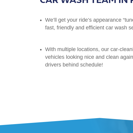
We’ll get your ride’s appearance “tun
fast, friendly and efficient car wash s
With multiple locations, our car-clean
vehicles looking nice and clean again 
drivers behind schedule!