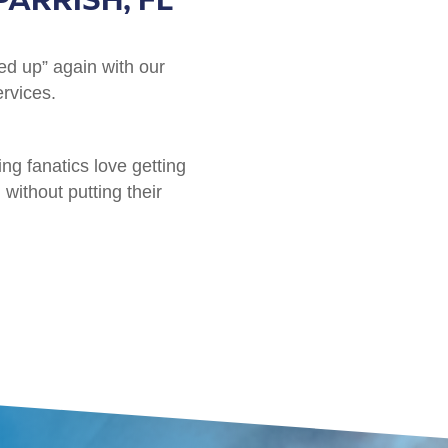
ed up” again with our
ervices.
ing fanatics love getting
without putting their