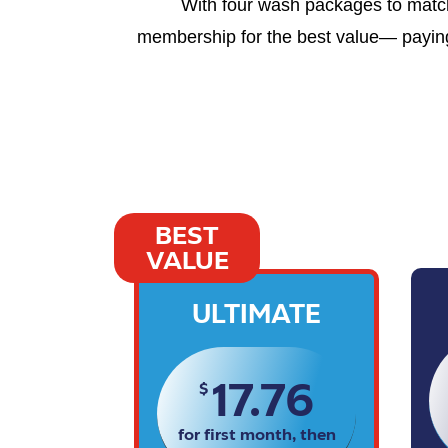
With four wash packages to match 
membership for the best value— paying 
BEST
VALUE
ULTIMATE
17.76
$
for first month, then