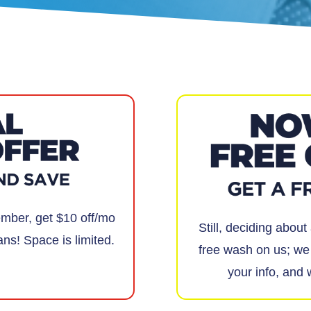
ber, get $10 off/mo
Still, deciding abou
ans! Space is limited.
free wash on us; we 
your info, and 