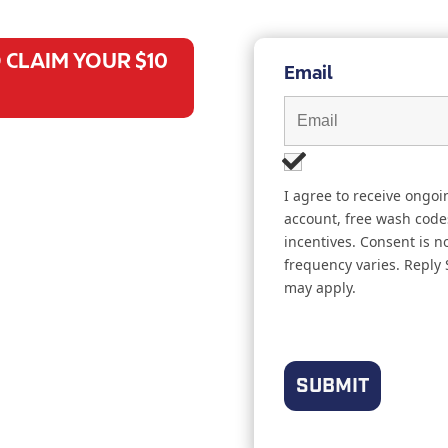
 CLAIM YOUR $10
Email
I agree to receive ongo
account, free wash code
incentives. Consent is 
frequency varies. Reply
may apply.