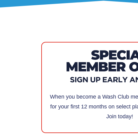
When you become a Wash Club mem
for your first 12 months on select pl
Join today!