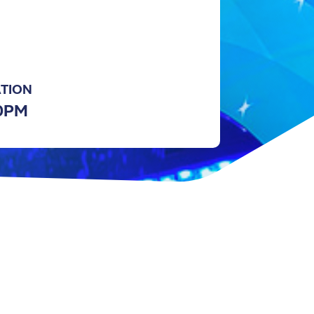
TION
30PM