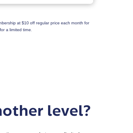
rship at $10 off regular price each month for
or a limited time.
nother level?