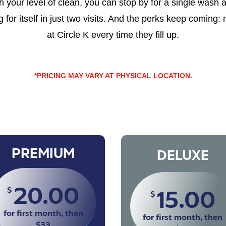
your level of clean, you can stop by for a single wash 
for itself in just two visits. And the perks keep coming:
at Circle K every time they fill up.
*PRICING MAY VARY AT PHYSICAL LOCATION.
PREMIUM
DELUXE
20.00
$
15.00
$
for first month, then
for first month, then
$33