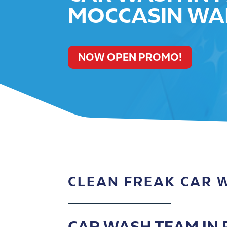
MOCCASIN WA
NOW OPEN PROMO!
CLEAN FREAK CAR 
CAR WASH TEAM IN P