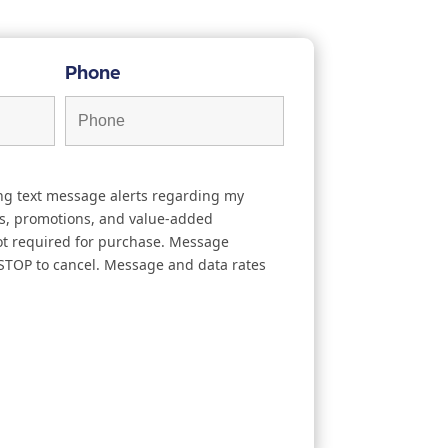
Phone
ing text message alerts regarding my
s, promotions, and value-added
not required for purchase. Message
 STOP to cancel. Message and data rates