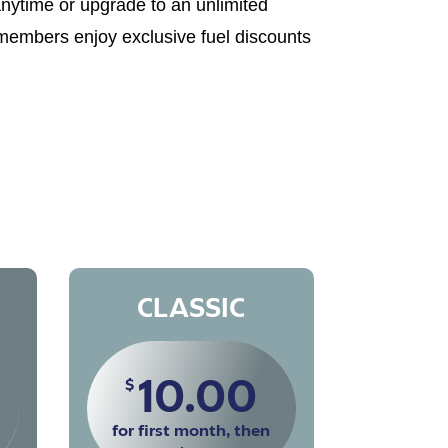
anytime or upgrade to an unlimited
 members enjoy exclusive fuel discounts
CLASSIC
10.00
$
for first month, then