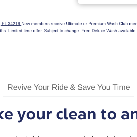
h, FL 34219
New members receive Ultimate or Premium Wash Club membe
ths. Limited time offer. Subject to change. Free Deluxe Wash available f
Revive Your Ride & Save You Time
e your clean to a