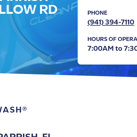
LLOW RD
PHONE
(941) 394-7110
HOURS OF OPERA
7:00AM to 7:
WASH®
ARRISH, FL