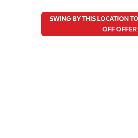
SWING BY THIS LOCATION TO
OFF OFFER