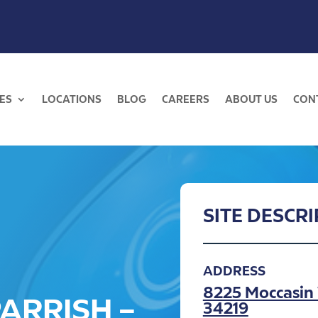
ES
LOCATIONS
BLOG
CAREERS
ABOUT US
CON
SITE DESCR
ADDRESS
8225 Moccasin 
ARRISH –
34219