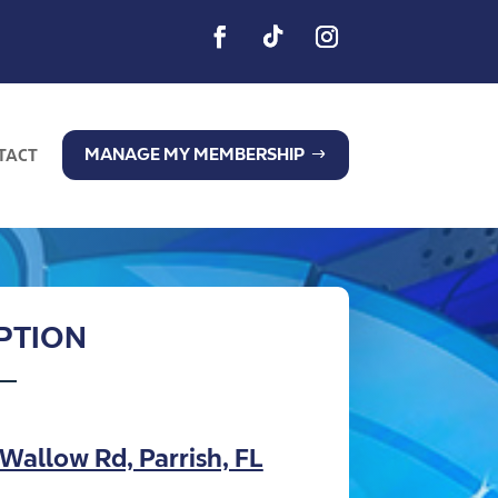
MANAGE MY MEMBERSHIP
TACT
IPTION
Wallow Rd, Parrish, FL