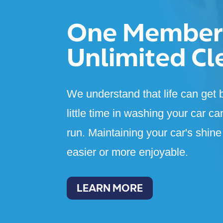
One Member
Unlimited Cl
We understand that life can get b
little time in washing your car ca
run. Maintaining your car's shin
easier or more enjoyable.
LEARN MORE