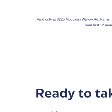
Valid only at
8225 Moccasin Wallow Rd, Parris
your first 12 mon
Ready to tak