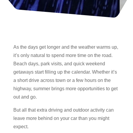
As the days get longer and the weather warms up,
it’s only natural to spend more time on the road.
Beach days, park visits, and quick weekend
getaways start filling up the calendar. Whether it’s
a short drive across town or a few hours on the
highway, summer brings more opportunities to get
out and go.
But all that extra driving and outdoor activity can
leave more behind on your car than you might
expect.