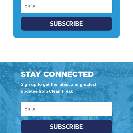
SUBSCRIBE
STAY CONNECTED
Sign up to get the latest and greatest
updates from Clean Freak
SUBSCRIBE