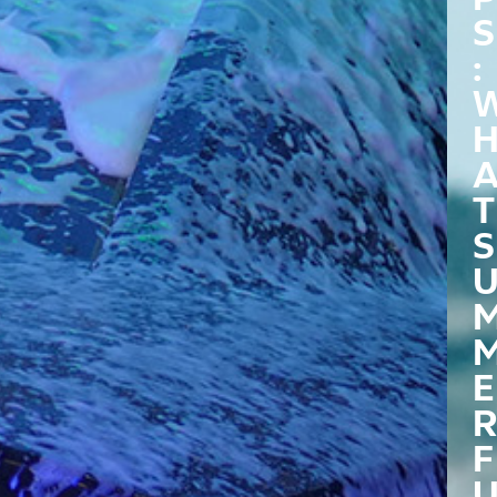
S
:
T
S
E
R
F