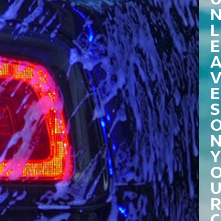
L
E
E
S
Y
R
C