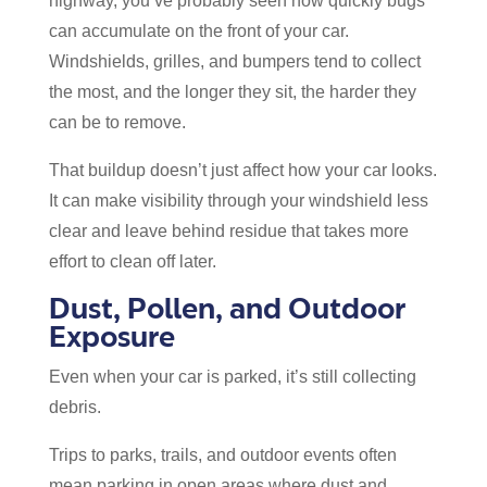
highway, you’ve probably seen how quickly bugs
can accumulate on the front of your car.
Windshields, grilles, and bumpers tend to collect
the most, and the longer they sit, the harder they
can be to remove.
That buildup doesn’t just affect how your car looks.
It can make visibility through your windshield less
clear and leave behind residue that takes more
effort to clean off later.
Dust, Pollen, and Outdoor
Exposure
Even when your car is parked, it’s still collecting
debris.
Trips to parks, trails, and outdoor events often
mean parking in open areas where dust and