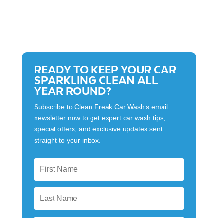
READY TO KEEP YOUR CAR
SPARKLING CLEAN ALL
YEAR ROUND?
Subscribe to Clean Freak Car Wash's email
newsletter now to get expert car wash tips,
special offers, and exclusive updates sent
straight to your inbox.