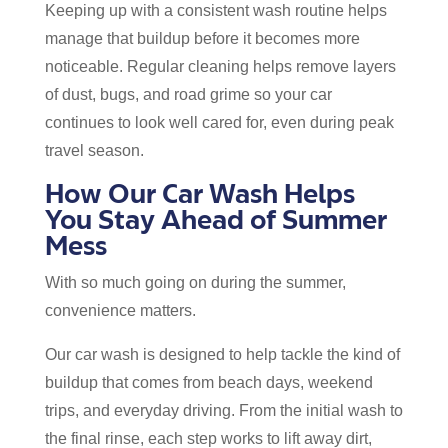
Keeping up with a consistent wash routine helps
manage that buildup before it becomes more
noticeable. Regular cleaning helps remove layers
of dust, bugs, and road grime so your car
continues to look well cared for, even during peak
travel season.
How Our Car Wash Helps
You Stay Ahead of Summer
Mess
With so much going on during the summer,
convenience matters.
Our car wash is designed to help tackle the kind of
buildup that comes from beach days, weekend
trips, and everyday driving. From the initial wash to
the final rinse, each step works to lift away dirt,