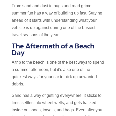
From sand and dust to bugs and road grime,
summer fun has a way of building up fast. Staying
ahead of it starts with understanding what your
vehicle is up against during one of the busiest
travel seasons of the year.
The Aftermath of a Beach
Day
A trip to the beach is one of the best ways to spend
a summer afternoon, but it’s also one of the
quickest ways for your car to pick up unwanted
debris.
Sand has a way of getting everywhere. It sticks to
tires, settles into wheel wells, and gets tracked
inside on shoes, towels, and bags. Even after you