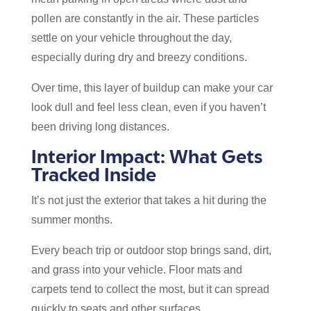
pollen are constantly in the air. These particles
settle on your vehicle throughout the day,
especially during dry and breezy conditions.
Over time, this layer of buildup can make your car
look dull and feel less clean, even if you haven’t
been driving long distances.
Interior Impact: What Gets
Tracked Inside
It’s not just the exterior that takes a hit during the
summer months.
Every beach trip or outdoor stop brings sand, dirt,
and grass into your vehicle. Floor mats and
carpets tend to collect the most, but it can spread
quickly to seats and other surfaces.