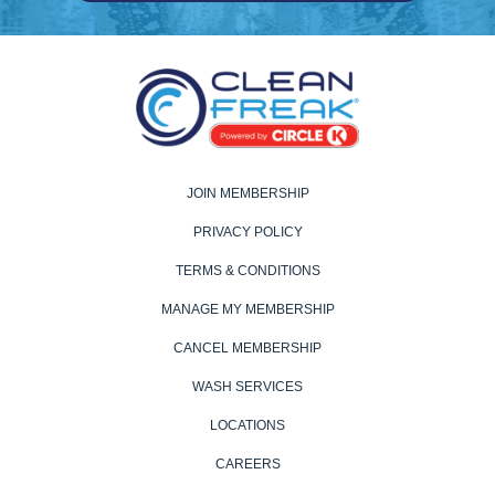
JOIN MEMBERSHIP
PRIVACY POLICY
TERMS & CONDITIONS
MANAGE MY MEMBERSHIP
CANCEL MEMBERSHIP
WASH SERVICES
LOCATIONS
CAREERS