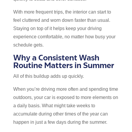
With more frequent trips, the interior can start to
feel cluttered and worn down faster than usual.
Staying on top of it helps keep your driving
experience comfortable, no matter how busy your
schedule gets.
Why a Consistent Wash
Routine Matters in Summer
All of this buildup adds up quickly.
When you’re driving more often and spending time
outdoors, your car is exposed to more elements on
a daily basis. What might take weeks to
accumulate during other times of the year can
happen in just a few days during the summer.