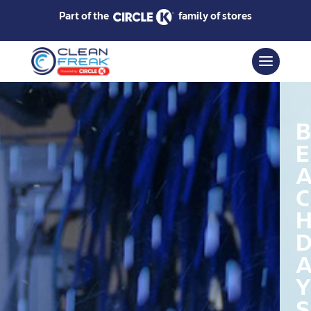
Part of the
family of stores
B
E
C
Y
S