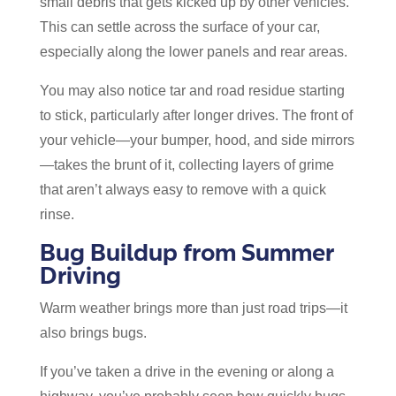
small debris that gets kicked up by other vehicles.
This can settle across the surface of your car,
especially along the lower panels and rear areas.
You may also notice tar and road residue starting
to stick, particularly after longer drives. The front of
your vehicle—your bumper, hood, and side mirrors
—takes the brunt of it, collecting layers of grime
that aren’t always easy to remove with a quick
rinse.
Bug Buildup from Summer
Driving
Warm weather brings more than just road trips—it
also brings bugs.
If you’ve taken a drive in the evening or along a