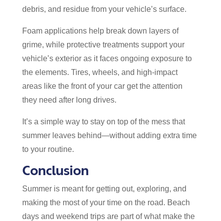
debris, and residue from your vehicle’s surface.
Foam applications help break down layers of
grime, while protective treatments support your
vehicle’s exterior as it faces ongoing exposure to
the elements. Tires, wheels, and high-impact
areas like the front of your car get the attention
they need after long drives.
It’s a simple way to stay on top of the mess that
summer leaves behind—without adding extra time
to your routine.
Conclusion
Summer is meant for getting out, exploring, and
making the most of your time on the road. Beach
days and weekend trips are part of what make the