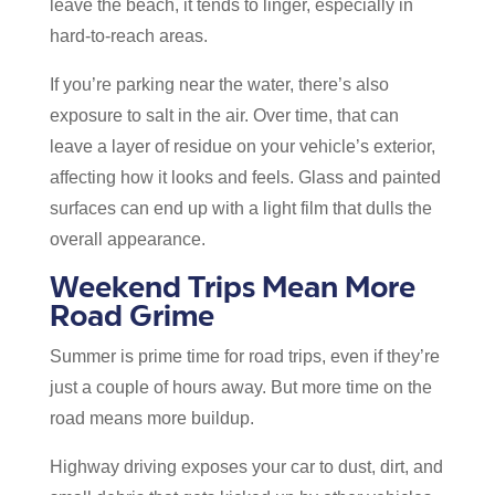
leave the beach, it tends to linger, especially in
hard-to-reach areas.
If you’re parking near the water, there’s also
exposure to salt in the air. Over time, that can
leave a layer of residue on your vehicle’s exterior,
affecting how it looks and feels. Glass and painted
surfaces can end up with a light film that dulls the
overall appearance.
Weekend Trips Mean More
Road Grime
Summer is prime time for road trips, even if they’re
just a couple of hours away. But more time on the
road means more buildup.
Highway driving exposes your car to dust, dirt, and