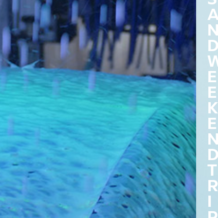
E
E
K
E
T
R
I
P