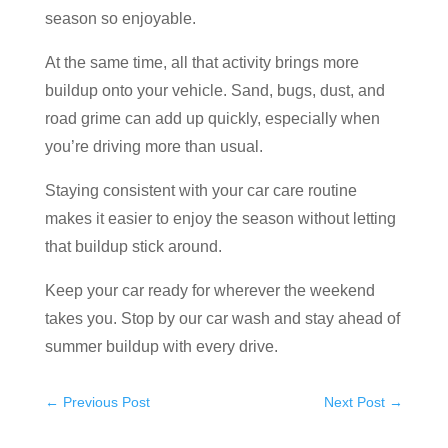
season so enjoyable.
At the same time, all that activity brings more
buildup onto your vehicle. Sand, bugs, dust, and
road grime can add up quickly, especially when
you’re driving more than usual.
Staying consistent with your car care routine
makes it easier to enjoy the season without letting
that buildup stick around.
Keep your car ready for wherever the weekend
takes you. Stop by our car wash and stay ahead of
summer buildup with every drive.
←
Previous Post
Next Post
→