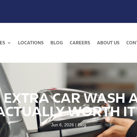
ES
LOCATIONS
BLOG
CAREERS
ABOUT US
CON
E EXTRA CAR WASH 
ACTUALLY WORTH IT
Jun 6, 2026
Blog