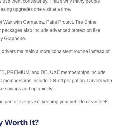
s use them consistently. That’s why many people
sing upgrades one visit at a time.
t Wax with Carnauba, Paint Protect, Tire Shine,
r packages also include advanced protection like
by Graphene.
 drivers maintain a more consistent routine instead of
MATE, PREMIUM, and DELUXE memberships include
IC memberships include 10¢ off per gallon. Drivers who
ose savings add up quickly.
 part of every visit, keeping your vehicle clean feels
y Worth It?