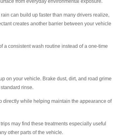
s surface from everyday environmental exposure.
 rain can build up faster than many drivers realize,
ectant creates another barrier between your vehicle
f a consistent wash routine instead of a one-time
p on your vehicle. Brake dust, dirt, and road grime
 standard rinse.
p directly while helping maintain the appearance of
trips may find these treatments especially useful
ny other parts of the vehicle.