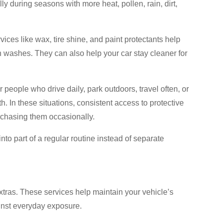
ly during seasons with more heat, pollen, rain, dirt,
ices like wax, tire shine, and paint protectants help
washes. They can also help your car stay cleaner for
eople who drive daily, park outdoors, travel often, or
. In these situations, consistent access to protective
chasing them occasionally.
to part of a regular routine instead of separate
tras. These services help maintain your vehicle’s
inst everyday exposure.