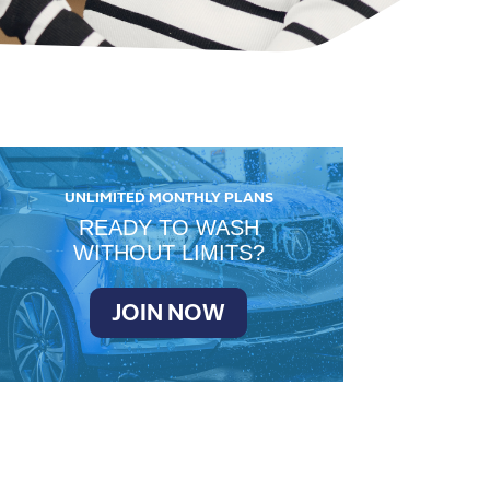
UNLIMITED MONTHLY PLANS
READY TO WASH
WITHOUT LIMITS?
JOIN NOW