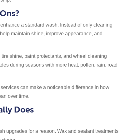
-Ons?
 enhance a standard wash. Instead of only cleaning
ts help maintain shine, improve appearance, and
re shine, paint protectants, and wheel cleaning
des during seasons with more heat, pollen, rain, road
e services can make a noticeable difference in how
ean over time.
lly Does
sh upgrades for a reason. Wax and sealant treatments
xterior.