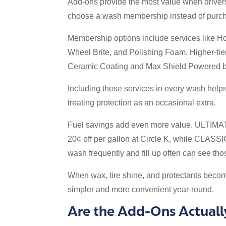
Add-ons provide the most value when driver
choose a wash membership instead of purcha
Membership options include services like Ho
Wheel Brite, and Polishing Foam. Higher-tie
Ceramic Coating and Max Shield Powered 
Including these services in every wash helps
treating protection as an occasional extra.
Fuel savings add even more value. ULTI
20¢ off per gallon at Circle K, while CLASS
wash frequently and fill up often can see th
When wax, tire shine, and protectants become
simpler and more convenient year-round.
Are the Add-Ons Actuall