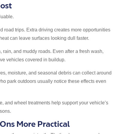
ost
luable.
 road trips. Extra driving creates more opportunities
 heat can leave surfaces looking dull faster.
, rain, and muddy roads. Even after a fresh wash,
ve vehicles covered in buildup.
ves, moisture, and seasonal debris can collect around
ho park outdoors usually notice these effects even
ine, and wheel treatments help support your vehicle’s
sons.
ns More Practical