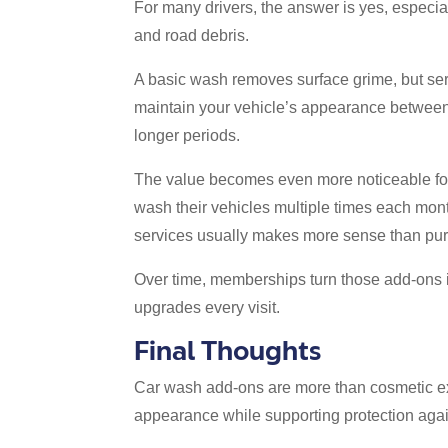
For many drivers, the answer is yes, especial
and road debris.
A basic wash removes surface grime, but serv
maintain your vehicle’s appearance between 
longer periods.
The value becomes even more noticeable for p
wash their vehicles multiple times each month
services usually makes more sense than pur
Over time, memberships turn those add-ons in
upgrades every visit.
Final Thoughts
Car wash add-ons are more than cosmetic ex
appearance while supporting protection aga