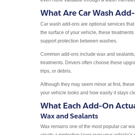
What Are Car Wash Add
Car wash add-ons are optional services that
the surface of your vehicle, these treatmen
support protection between washes.
Common add-ons include wax and sealants, ti
treatments. Drivers often choose these upgra
trips, or debris.
Although they may seem minor at first, thes
your vehicle looks and how easily it stays cl
What Each Add-On Actua
Wax and Sealants
Wax remains one of the most popular car wa
create a protective layer over your vehicle’s e