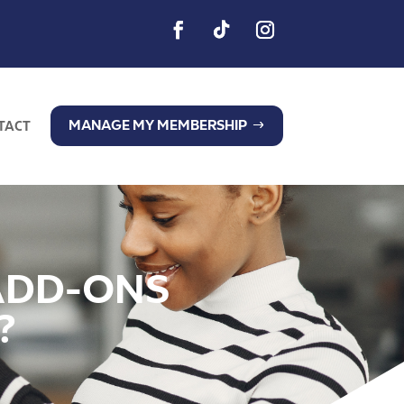
MANAGE MY MEMBERSHIP
TACT
ADD-ONS
?