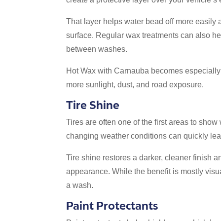
That layer helps water bead off more easily 
surface. Regular wax treatments can also he
between washes.
Hot Wax with Carnauba becomes especially 
more sunlight, dust, and road exposure.
Tire Shine
Tires are often one of the first areas to sho
changing weather conditions can quickly lea
Tire shine restores a darker, cleaner finish 
appearance. While the benefit is mostly visua
a wash.
Paint Protectants