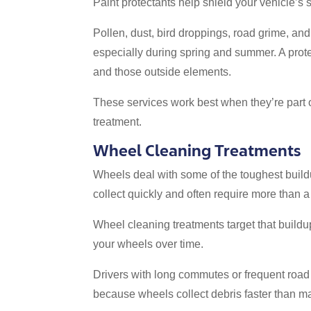
Paint protectants help shield your vehicle’
Pollen, dust, bird droppings, road grime, and
especially during spring and summer. A prot
and those outside elements.
These services work best when they’re part o
treatment.
Wheel Cleaning Treatments
Wheels deal with some of the toughest buildu
collect quickly and often require more than a
Wheel cleaning treatments target that buildu
your wheels over time.
Drivers with long commutes or frequent road 
because wheels collect debris faster than ma