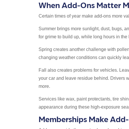
When Add-Ons Matter M
Certain times of year make add-ons more va
Summer brings more sunlight, dust, bugs, and
for grime to build up, while long hours in the
Spring creates another challenge with pollen
changing weather conditions can quickly lea
Fall also creates problems for vehicles. Lea
your car and leave residue behind. Drivers w
more.
Services like wax, paint protectants, tire sh
appearance during these high-exposure sea
Memberships Make Add-O