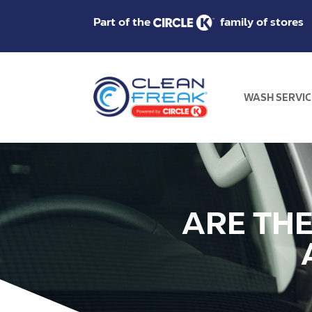
Part of the
family of stores
WASH SERVIC
ARE TH