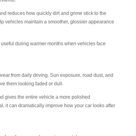
and reduces how quickly dirt and grime stick to the
lp vehicles maintain a smoother, glossier appearance
useful during warmer months when vehicles face
w wear from daily driving. Sun exposure, road dust, and
ve them looking faded or dull.
and gives the entire vehicle a more polished
l, it can dramatically improve how your car looks after