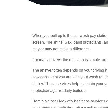
When you pull up to the car wash pay station
screen. Tire shine, wax, paint protectants, an
may or may not make a difference.
For many drivers, the question is simple: are
The answer often depends on your driving ha
how consistent you are with your wash routi
further. These services help maintain your v
protection against daily buildup.
Here’s a closer look at what these services
even more valuable through a wash member