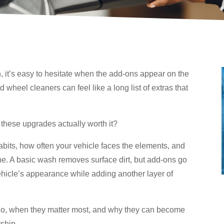
, it’s easy to hesitate when the add-ons appear on the
d wheel cleaners can feel like a long list of extras that
 these upgrades actually worth it?
bits, how often your vehicle faces the elements, and
ne. A basic wash removes surface dirt, but add-ons go
ehicle’s appearance while adding another layer of
 do, when they matter most, and why they can become
ship.