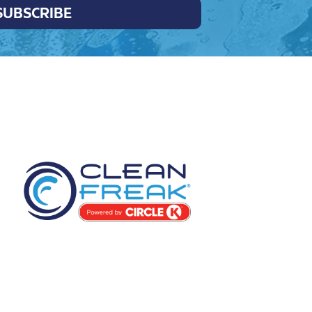
SUBSCRIBE