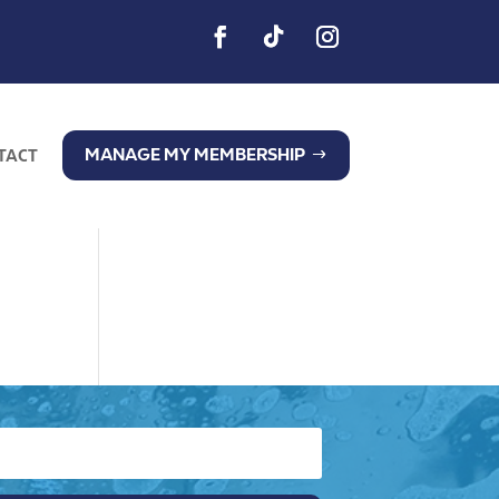
MANAGE MY MEMBERSHIP
TACT