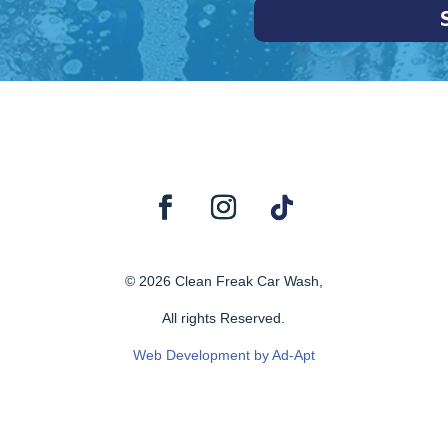
© 2026 Clean Freak Car Wash,
All rights Reserved.
Web Development by Ad-Apt