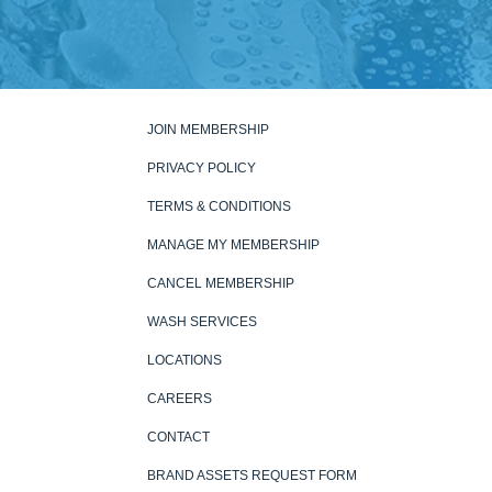
JOIN MEMBERSHIP
PRIVACY POLICY
TERMS & CONDITIONS
MANAGE MY MEMBERSHIP
CANCEL MEMBERSHIP
WASH SERVICES
LOCATIONS
CAREERS
CONTACT
BRAND ASSETS REQUEST FORM