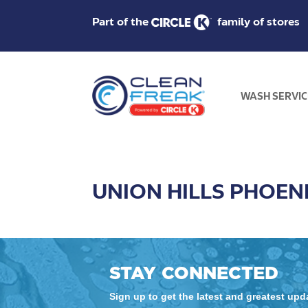
Part of the
family of stores
WASH SERVIC
UNION HILLS PHOEN
STAY CONNECTED
Sign up to get the latest and greatest up