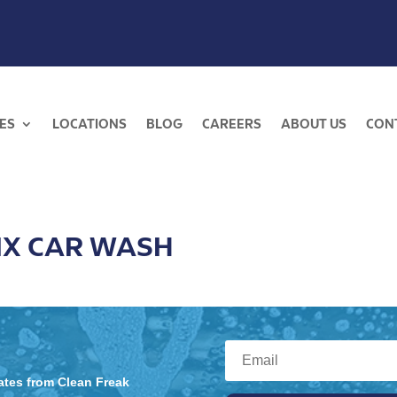
ES
LOCATIONS
BLOG
CAREERS
ABOUT US
CON
IX CAR WASH
dates from Clean Freak