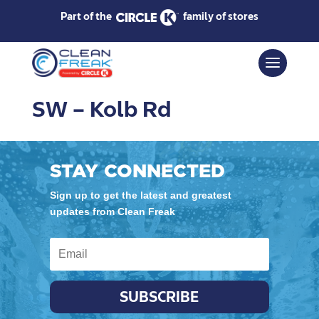
Part of the
family of stores
SW – Kolb Rd
STAY CONNECTED
Sign up to get the latest and greatest
updates from Clean Freak
SUBSCRIBE