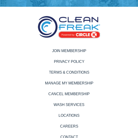
JOIN MEMBERSHIP
PRIVACY POLICY
TERMS & CONDITIONS
MANAGE MY MEMBERSHIP
CANCEL MEMBERSHIP
WASH SERVICES
LOCATIONS
CAREERS
CONTACT